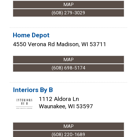
MAP
(608) 279-3029
Home Depot
4550 Verona Rd
Madison
,
WI
53711
MAP
(608) 698-5174
Interiors By B
1112 Aldora Ln
Waunakee
,
WI
53597
MAP
(608) 220-1689