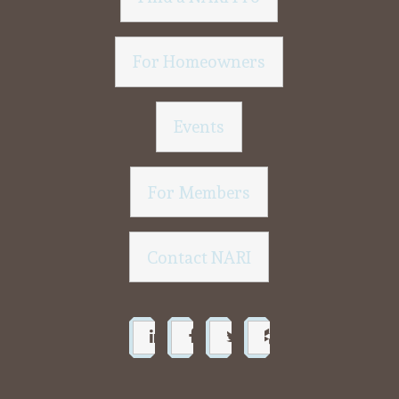
For Homeowners
Events
For Members
Contact NARI