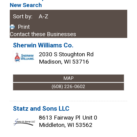
New Search
Sort by:
A-Z
Print
Contact these Businesses
Sherwin Williams Co.
2030 S Stoughton Rd
Madison
,
WI
53716
MAP
(608) 226-0602
Statz and Sons LLC
8613 Fairway Pl
Unit 0
Middleton
,
WI
53562