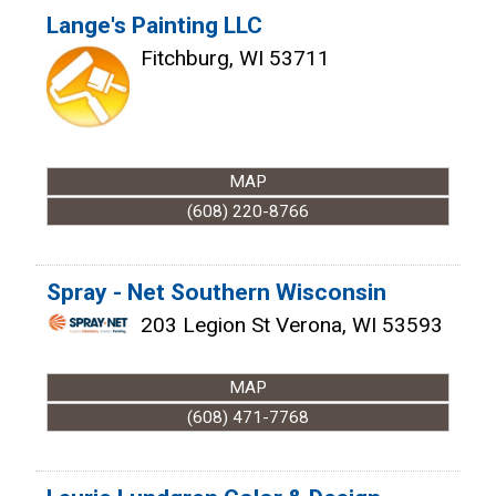
Lange's Painting LLC
Fitchburg
,
WI
53711
MAP
(608) 220-8766
Spray - Net Southern Wisconsin
203 Legion St
Verona
,
WI
53593
MAP
(608) 471-7768