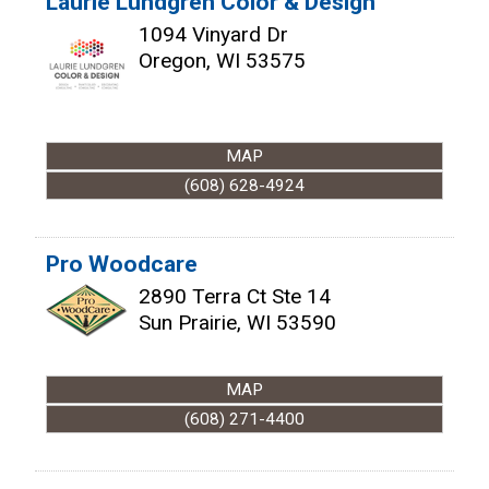
Laurie Lundgren Color & Design
1094 Vinyard Dr
Oregon
,
WI
53575
MAP
(608) 628-4924
Pro Woodcare
2890 Terra Ct Ste 14
Sun Prairie
,
WI
53590
MAP
(608) 271-4400