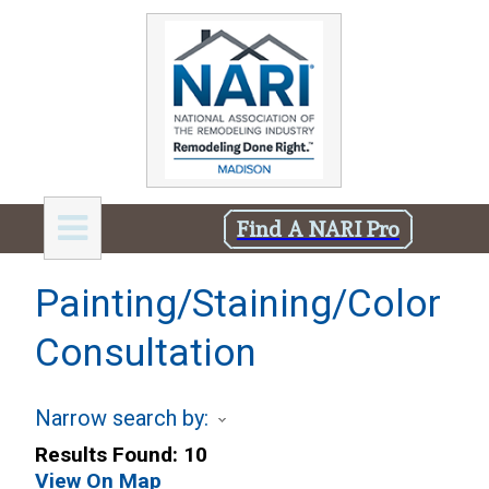
Find A NARI Pro
Painting/Staining/Color
Consultation
Narrow search by:
Results Found:
10
View On Map