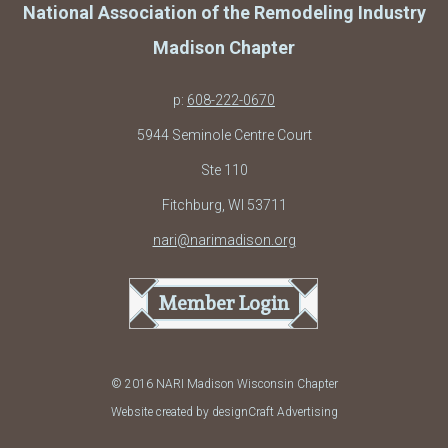
National Association of the Remodeling Industry
Madison Chapter
p:
608-222-0670
5944 Seminole Centre Court
Ste 110
Fitchburg, WI 53711
nari@narimadison.org
Member Login
© 2016 NARI Madison Wisconsin Chapter
Website created by designCraft Advertising