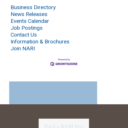
Business Directory
News Releases
Events Calendar
Job Postings
Contact Us
Information & Brochures
Join NARI
Find a NARI Pro