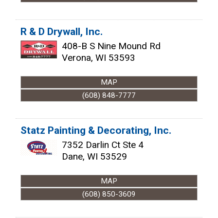
R & D Drywall, Inc.
408-B S Nine Mound Rd
Verona
,
WI
53593
MAP
(608) 848-7777
Statz Painting & Decorating, Inc.
7352 Darlin Ct Ste 4
Dane
,
WI
53529
MAP
(608) 850-3609