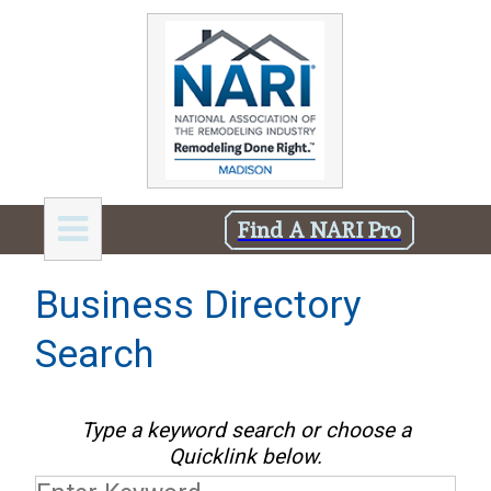
Find A NARI Pro
Business Directory
Search
Type a keyword search or choose a
Quicklink below.