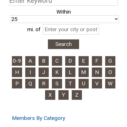
Within
mi.
of
0-9
A
B
C
D
E
F
G
H
I
J
K
L
M
N
O
P
Q
R
S
T
U
V
W
X
Y
Z
Members By Category