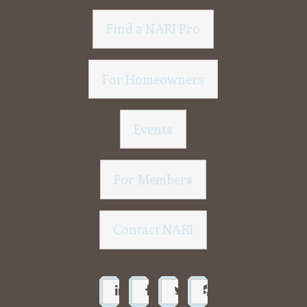
Find a NARI Pro
For Homeowners
Events
For Members
Contact NARI