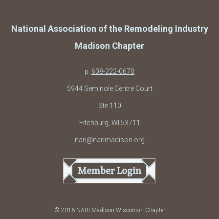
National Association of the Remodeling Industry
Madison Chapter
p:
608-222-0670
5944 Seminole Centre Court
Ste 110
Fitchburg, WI 53711
nari@narimadison.org
Member Login
© 2016 NARI Madison Wisconsin Chapter