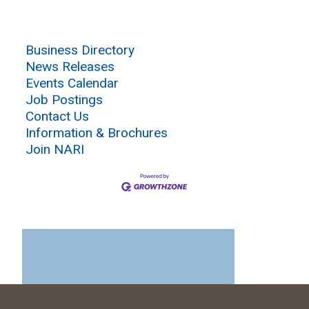
Business Directory
News Releases
Events Calendar
Job Postings
Contact Us
Information & Brochures
Join NARI