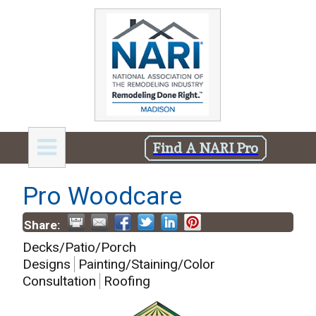
Find A NARI Pro
Pro Woodcare
Share:
Decks/Patio/Porch
Designs
Painting/Staining/Color
Consultation
Roofing