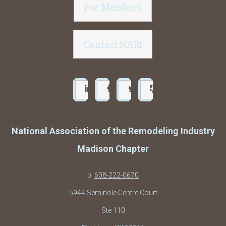
For Members
Contact NARI
National Association of the Remodeling Industry
Madison Chapter
p:
608-222-0670
5944 Seminole Centre Court
Ste 110