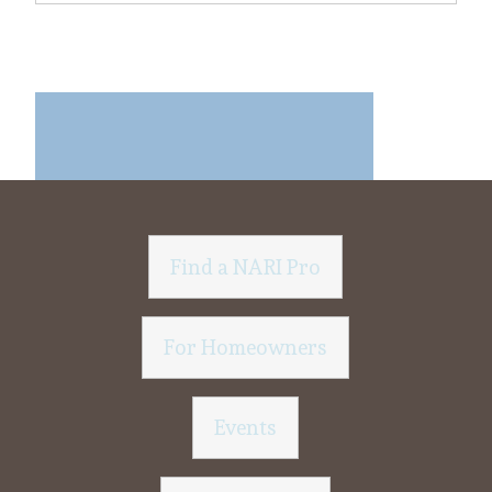
Find a NARI Pro
For Homeowners
Events