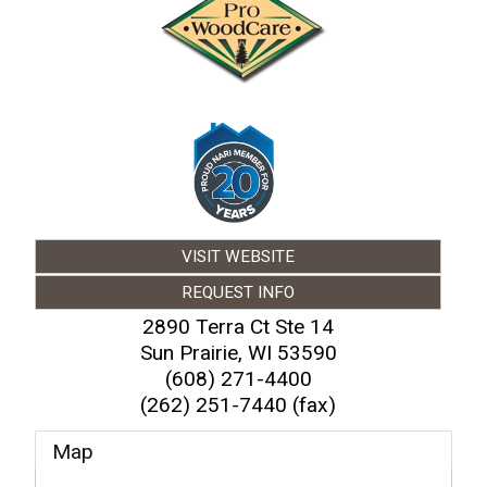
VISIT WEBSITE
REQUEST INFO
2890 Terra Ct Ste 14
Sun Prairie
,
WI
53590
(608) 271-4400
(262) 251-7440 (fax)
Map