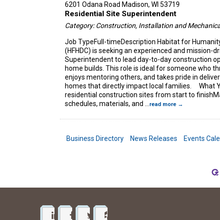
6201 Odana Road
Madison
,
WI
53719
Residential Site Superintendent
Category: Construction, Installation and Mechanica
Job TypeFull-timeDescription Habitat for Humanit
(HFHDC) is seeking an experienced and mission-dri
Superintendent to lead day-to-day construction o
home builds. This role is ideal for someone who thr
enjoys mentoring others, and takes pride in deliver
homes that directly impact local families. What Y
residential construction sites from start to finish
schedules, materials, and
...
read more
Business Directory
News Releases
Events Cal