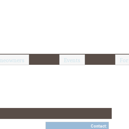
meowners
Events
For
Contact: