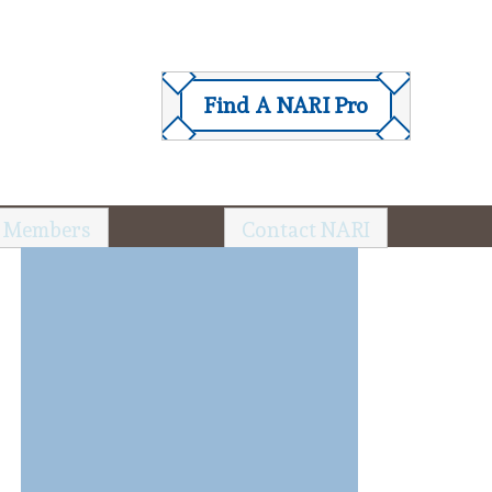
Find A NARI Pro
 Members
Contact NARI