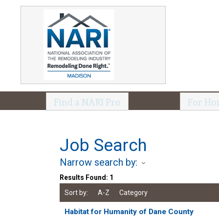
Find a NARI Pro
For Ho
Job Search
Narrow search by:
Results Found:
1
Sort by:
A-Z
Category
Habitat for Humanity of Dane County