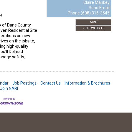
Claire Mankey
Send Email
Phone:(608) 316-3545
l
MAP
y of Dane County
VISIT WEBSITE
ven Residential Site
perations on new
ives on the jobsite,
ing high-quality
ou'll DoLead
Manage safety,
endar
Job Postings
Contact Us
Information & Brochures
Join NARI