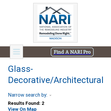
Find A NARI Pro
Glass-
Decorative/Architectural
Narrow search by:
Results Found:
2
View On Map