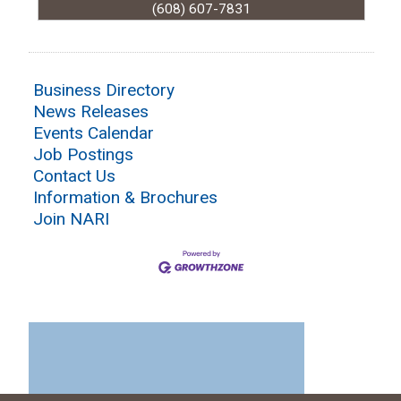
(608) 607-7831
Business Directory
News Releases
Events Calendar
Job Postings
Contact Us
Information & Brochures
Join NARI