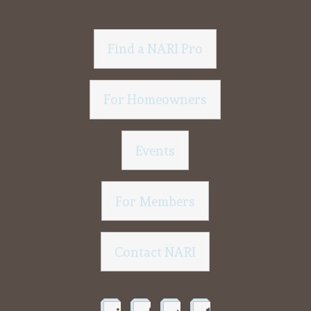
Find a NARI Pro
For Homeowners
Events
For Members
Contact NARI