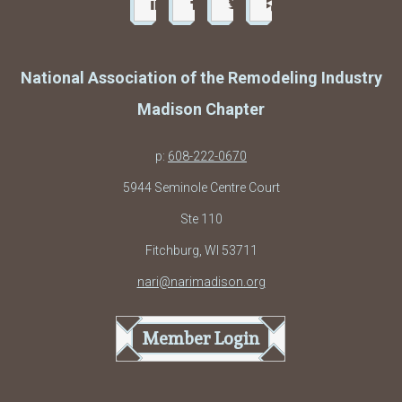
National Association of the Remodeling Industry
Madison Chapter
p:
608-222-0670
5944 Seminole Centre Court
Ste 110
Fitchburg, WI 53711
nari@narimadison.org
Member Login