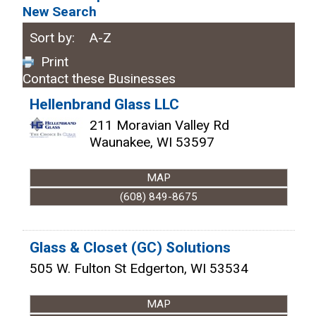
New Search
Sort by:
A-Z
Print
Contact these Businesses
Hellenbrand Glass LLC
211 Moravian Valley Rd
Waunakee
,
WI
53597
MAP
(608) 849-8675
Glass & Closet (GC) Solutions
505 W. Fulton St
Edgerton
,
WI
53534
MAP