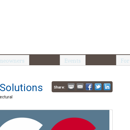
meowners
Events
For
 Solutions
Share:
ectural