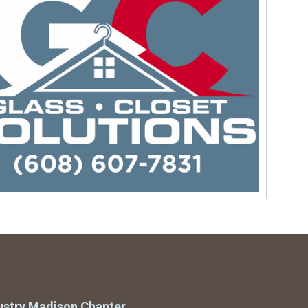
ustry Madison Chapter