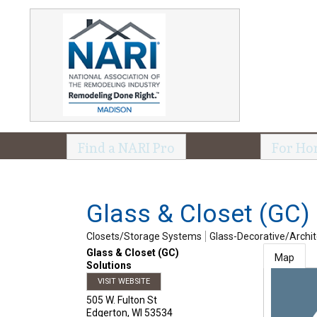
Find a NARI Pro
For Ho
Glass & Closet (GC)
Closets/Storage Systems
Glass-Decorative/Archit
Glass & Closet (GC)
Map
Solutions
VISIT WEBSITE
505 W. Fulton St
Edgerton
,
WI
53534