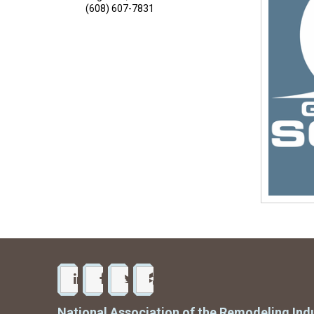
(608) 607-7831
National Association of the Remodeling Ind