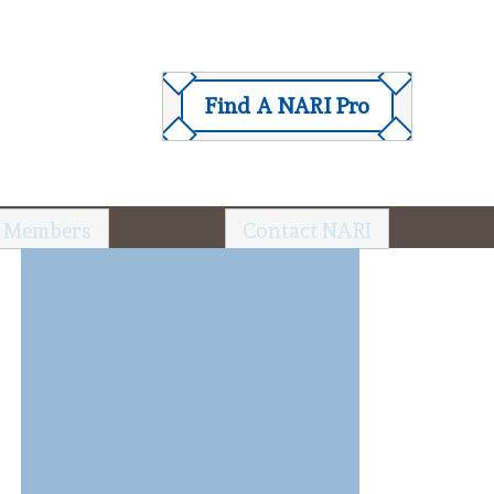
Find A NARI Pro
 Members
Contact NARI