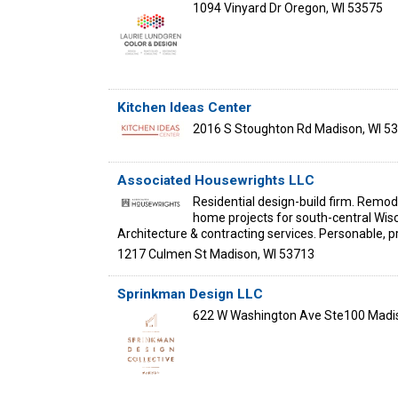
1094 Vinyard Dr
Oregon
,
WI
53575
Kitchen Ideas Center
2016 S Stoughton Rd
Madison
,
WI
53
Associated Housewrights LLC
Residential design-build firm. Remod
home projects for south-central Wisc
Architecture & contracting services. Personable, p
1217 Culmen St
Madison
,
WI
53713
Sprinkman Design LLC
622 W Washington Ave Ste100
Madi