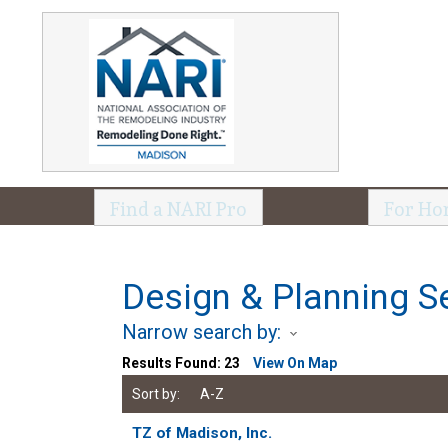
Find a NARI Pro
For Ho
Design & Planning S
Narrow search by:
Results Found:
23
View On Map
Sort by:
A-Z
TZ of Madison, Inc.