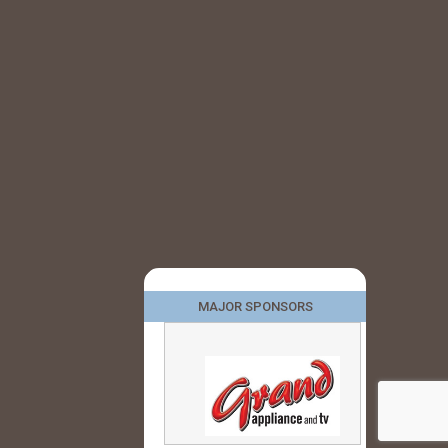
MAJOR SPONSORS