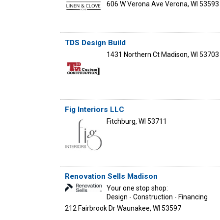
606 W Verona Ave
Verona
,
WI
53593
TDS Design Build
1431 Northern Ct
Madison
,
WI
53703
Fig Interiors LLC
Fitchburg
,
WI
53711
Renovation Sells Madison
Your one stop shop:
Design - Construction - Financing
212 Fairbrook Dr
Waunakee
,
WI
53597