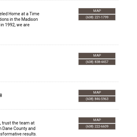
MAP
deled Home at a Time
(608) 221-1799
tions in the Madison
 in 1992, we are
MAP
8
(608) 838-4457
MAP
8
(608) 846-5963
MAP
 trust the team at
(608) 222-6609
in Dane County and
nsformative results.