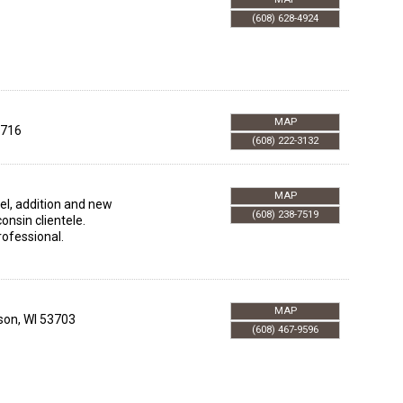
(608) 628-4924
MAP
716
(608) 222-3132
MAP
el, addition and new
(608) 238-7519
onsin clientele.
rofessional.
MAP
son
,
WI
53703
(608) 467-9596