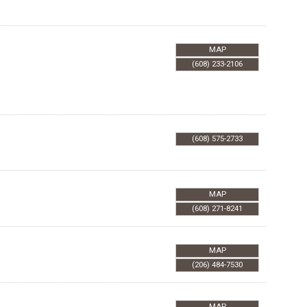
MAP
(608) 233-2106
(608) 575-2733
MAP
(608) 271-8241
MAP
(206) 484-7530
MAP