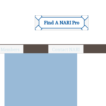
Find A NARI Pro
 Members
Contact NARI