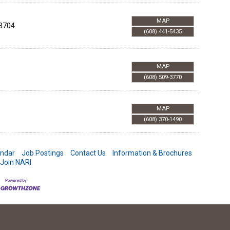
MAP
3704
(608) 441-5435
MAP
(608) 509-3770
MAP
(608) 370-1490
endar
Job Postings
Contact Us
Information & Brochures
Join NARI