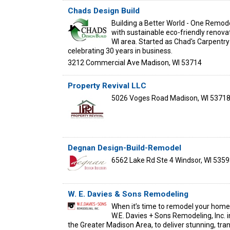
Chads Design Build
Building a Better World - One Remo
with sustainable eco-friendly renova
WI area. Started as Chad's Carpentry
celebrating 30 years in business.
3212 Commercial Ave
Madison
,
WI
53714
Property Revival LLC
5026 Voges Road
Madison
,
WI
5371
Degnan Design-Build-Remodel
6562 Lake Rd Ste 4
Windsor
,
WI
5359
W. E. Davies & Sons Remodeling
When it’s time to remodel your home,
W.E. Davies + Sons Remodeling, Inc. 
the Greater Madison Area, to deliver stunning, tra