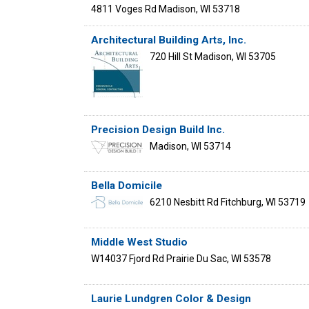
4811 Voges Rd
Madison
,
WI
53718
Architectural Building Arts, Inc.
720 Hill St
Madison
,
WI
53705
Precision Design Build Inc.
Madison
,
WI
53714
Bella Domicile
6210 Nesbitt Rd
Fitchburg
,
WI
53719
Middle West Studio
W14037 Fjord Rd
Prairie Du Sac
,
WI
53578
Laurie Lundgren Color & Design