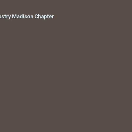
ustry Madison Chapter