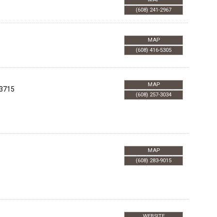
(608) 241-2967
MAP
(608) 416-5305
MAP
3715
(608) 257-3034
MAP
(608) 283-9015
WEBSITE