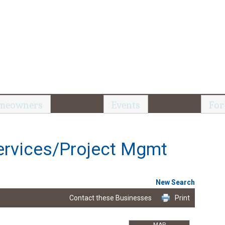
meowners
Events
For
ervices/Project Mgmt
New Search
Contact these Businesses
Print
MAP