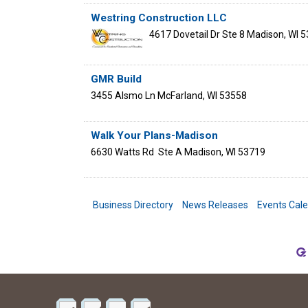
Westring Construction LLC
4617 Dovetail Dr Ste 8
Madison
,
WI
5
GMR Build
3455 Alsmo Ln
McFarland
,
WI
53558
Walk Your Plans-Madison
6630 Watts Rd
Ste A
Madison
,
WI
53719
Business Directory
News Releases
Events Cal