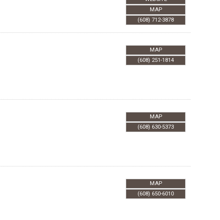
MAP
(608) 712-3878
MAP
(608) 251-1814
MAP
(608) 630-5373
MAP
(608) 650-6010