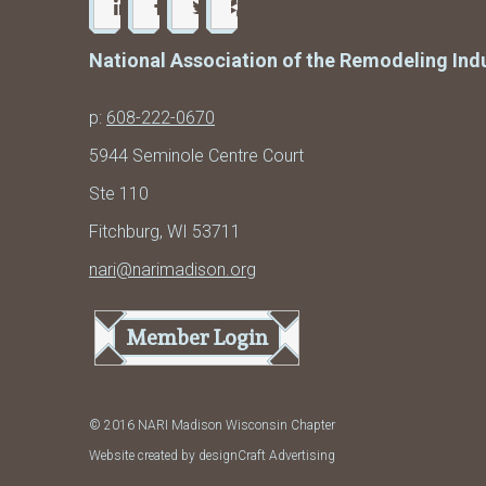
National Association of the Remodeling Ind
p:
608-222-0670
5944 Seminole Centre Court
Ste 110
Fitchburg, WI 53711
nari@narimadison.org
Member Login
© 2016 NARI Madison Wisconsin Chapter
Website created by designCraft Advertising