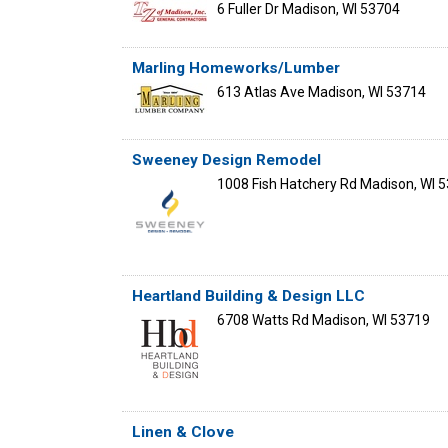
6 Fuller Dr
Madison
,
WI
53704
Marling Homeworks/Lumber
613 Atlas Ave
Madison
,
WI
53714
Sweeney Design Remodel
1008 Fish Hatchery Rd
Madison
,
WI
5
Heartland Building & Design LLC
6708 Watts Rd
Madison
,
WI
53719
Linen & Clove