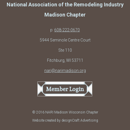
National Association of the Remodeling Industry
Madison Chapter
p:
608-222-0670
5944 Seminole Centre Court
Ste 110
Fitchburg, WI 53711
nari@narimadison.org
Member Login
© 2016 NARI Madison Wisconsin Chapter
Website created by designCraft Advertising