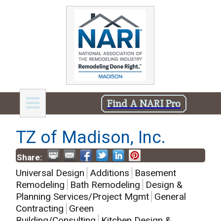
Find A NARI Pro
TZ of Madison, Inc.
Share:
Universal Design
Additions
Basement
Remodeling
Bath Remodeling
Design &
Planning Services/Project Mgmt
General
Contracting
Green
Building/Consulting
Kitchen Design &