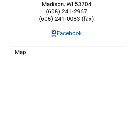
Madison
,
WI
53704
(608) 241-2967
(608) 241-0083 (fax)
Facebook
Map