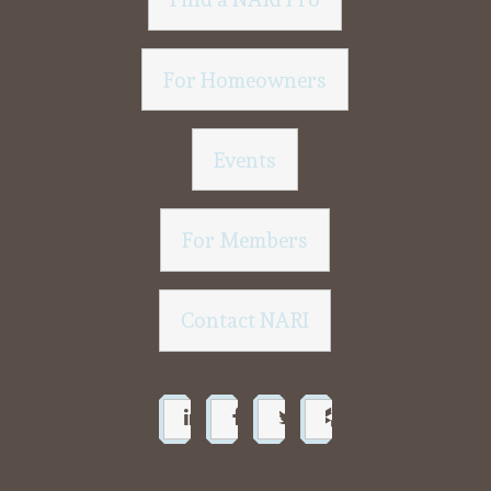
For Homeowners
Events
For Members
Contact NARI