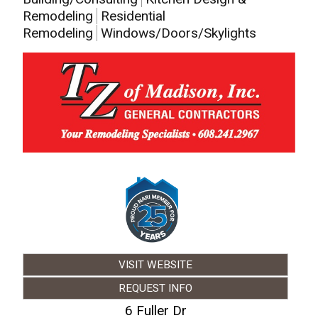
Remodeling
Residential
Remodeling
Windows/Doors/Skylights
VISIT WEBSITE
REQUEST INFO
6 Fuller Dr