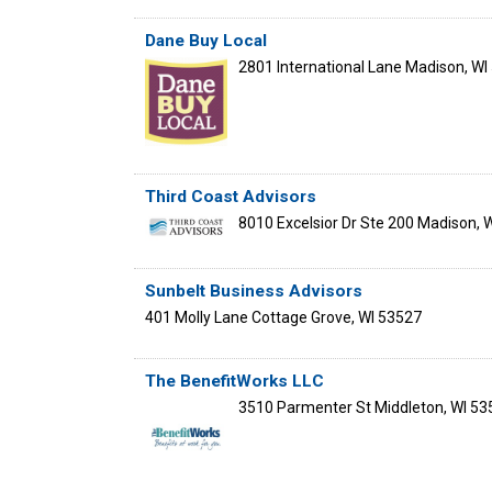
Dane Buy Local
2801 International Lane
Madison
,
WI
Third Coast Advisors
8010 Excelsior Dr Ste 200
Madison
,
W
Sunbelt Business Advisors
401 Molly Lane
Cottage Grove
,
WI
53527
The BenefitWorks LLC
3510 Parmenter St
Middleton
,
WI
53