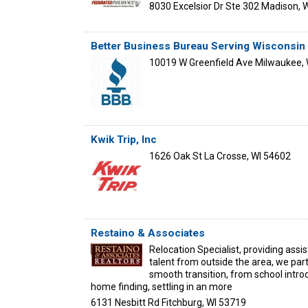
8030 Excelsior Dr Ste 302
Madison
,
W
Better Business Bureau Serving Wisconsin
10019 W Greenfield Ave
Milwaukee
,
Kwik Trip, Inc
1626 Oak St
La Crosse
,
WI
54602
Restaino & Associates
Relocation Specialist, providing assi
talent from outside the area, we part
smooth transition, from school introd
home finding, settling in an more
6131 Nesbitt Rd
Fitchburg
,
WI
53719