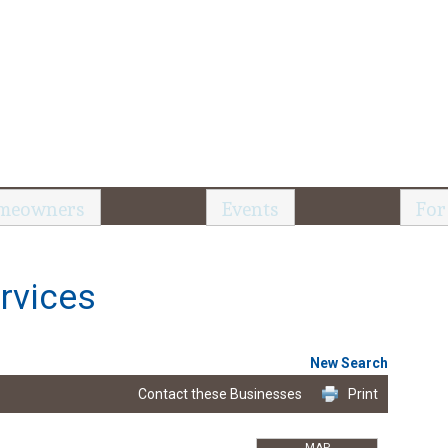
meowners
Events
For
rvices
New Search
Contact these Businesses
Print
MAP