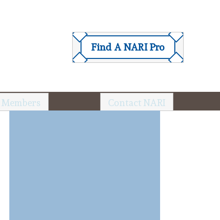
Find A NARI Pro
 Members
Contact NARI