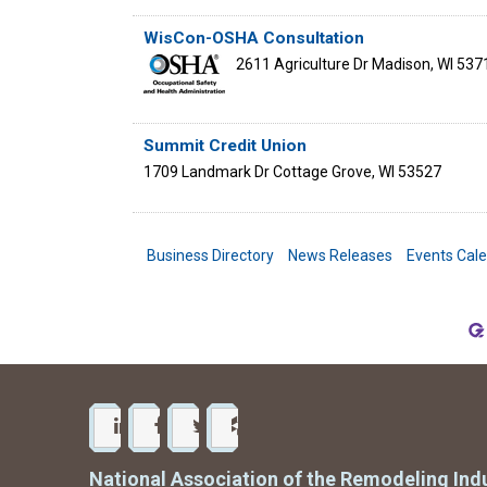
WisCon-OSHA Consultation
2611 Agriculture Dr
Madison
,
WI
537
Summit Credit Union
1709 Landmark Dr
Cottage Grove
,
WI
53527
Business Directory
News Releases
Events Cal
National Association of the Remodeling Ind