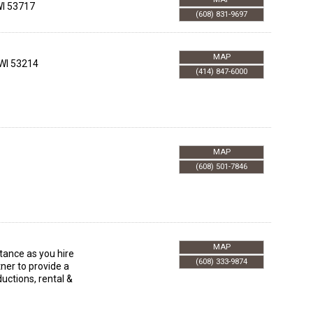
I
53717
(608) 831-9697
MAP
WI
53214
(414) 847-6000
MAP
(608) 501-7846
MAP
stance as you hire
(608) 333-9874
ner to provide a
uctions, rental &