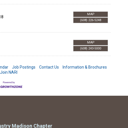
MAP
18
(608) 226-5248
MAP
(608) 243-5000
endar
Job Postings
Contact Us
Information & Brochures
Join NARI
ustry Madison Chapter