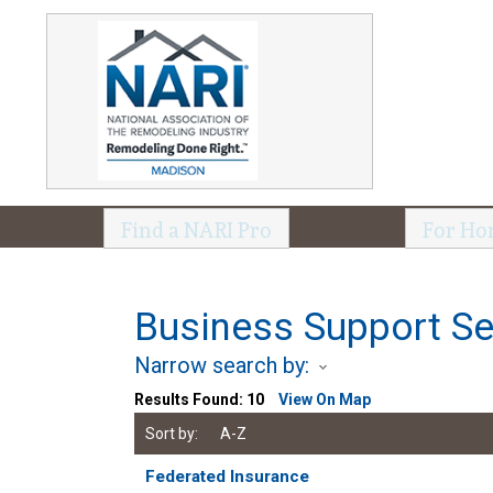
Find a NARI Pro
For Ho
Business Support Se
Narrow search by:
Results Found:
10
View On Map
Sort by:
A-Z
Federated Insurance