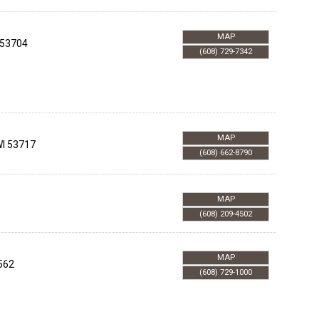
MAP
53704
(608) 729-7342
MAP
I
53717
(608) 662-8790
MAP
(608) 209-4502
MAP
562
(608) 729-1000