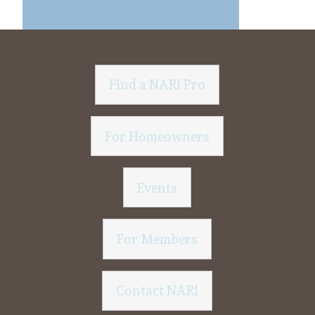
Find a NARI Pro
For Homeowners
Events
For Members
Contact NARI