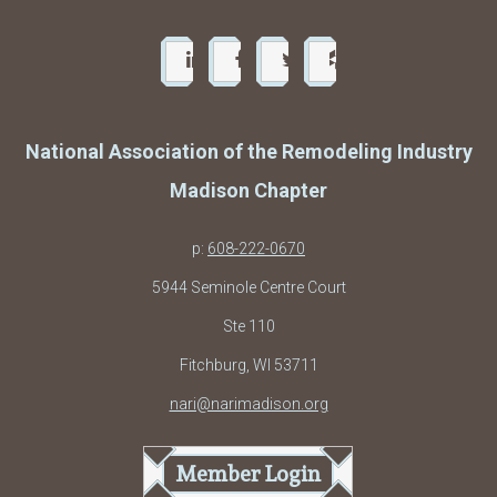
National Association of the Remodeling Industry
Madison Chapter
p:
608-222-0670
5944 Seminole Centre Court
Ste 110
Fitchburg, WI 53711
nari@narimadison.org
Member Login