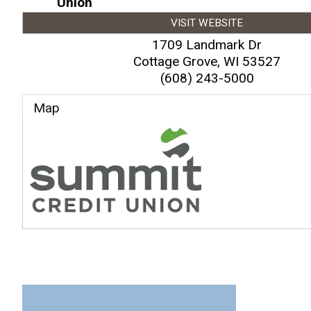
Union
VISIT WEBSITE
1709 Landmark Dr
Cottage Grove
,
WI
53527
(608) 243-5000
Map