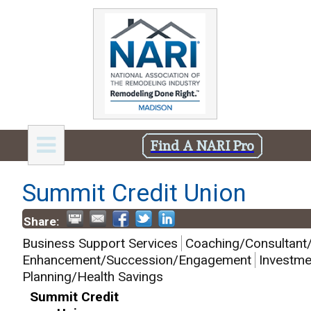
Find A NARI Pro
Summit Credit Union
Share:
Business Support Services
Coaching/Consultant/
Enhancement/Succession/Engagement
Investme
Planning/Health Savings
Summit Credit