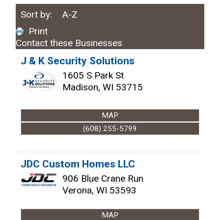
Sort by:
A-Z
Print
Contact these Businesses
J & K Security Solutions
1605 S Park St
Madison
,
WI
53715
MAP
(608) 255-5799
JDC Custom Homes LLC
906 Blue Crane Run
Verona
,
WI
53593
MAP