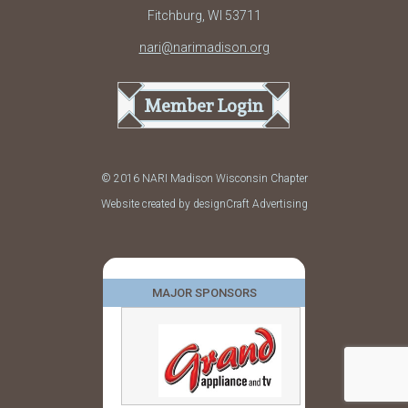
Fitchburg, WI 53711
nari@narimadison.org
Member Login
© 2016 NARI Madison Wisconsin Chapter
Website created by designCraft Advertising
MAJOR SPONSORS