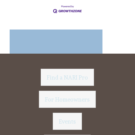
Find a NARI Pro
For Homeowners
Events