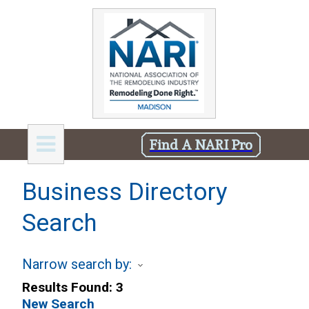
Find A NARI Pro
Business Directory
Search
Narrow search by:
Results Found:
3
New Search