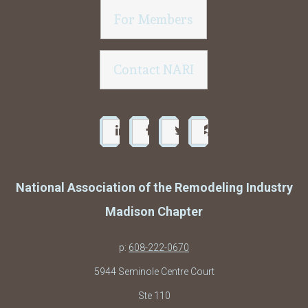
For Members
Contact NARI
National Association of the Remodeling Industry
Madison Chapter
p:
608-222-0670
5944 Seminole Centre Court
Ste 110