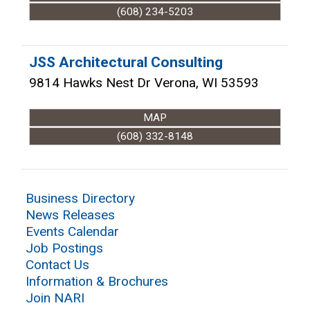
(608) 234-5203
JSS Architectural Consulting
9814 Hawks Nest Dr
Verona
,
WI
53593
MAP
(608) 332-8148
Business Directory
News Releases
Events Calendar
Job Postings
Contact Us
Information & Brochures
Join NARI