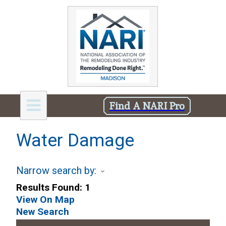
Find A NARI Pro
Water Damage
Narrow search by:
Results Found:
1
View On Map
New Search