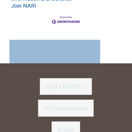
Join NARI
Find a NARI Pro
For Homeowners
Events