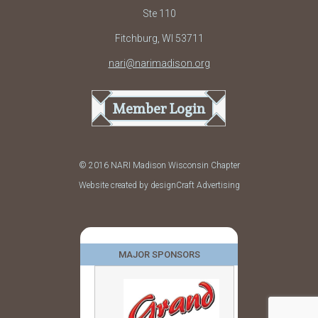
Ste 110
Fitchburg, WI 53711
nari@narimadison.org
Member Login
© 2016 NARI Madison Wisconsin Chapter
Website created by designCraft Advertising
MAJOR SPONSORS