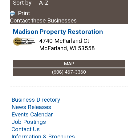
Sort by:
A-Z
Print
Contact these Businesses
Madison Property Restoration
4740 McFarland Ct
McFarland
,
WI
53558
MAP
(608) 467-3360
Business Directory
News Releases
Events Calendar
Job Postings
Contact Us
Information & Brochures