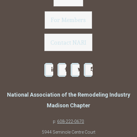
For Members
Contact NARI
National Association of the Remodeling Industry
Madison Chapter
p:
608-222-0670
5944 Seminole Centre Court