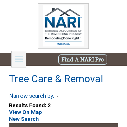
Find A NARI Pro
Tree Care & Removal
Narrow search by:
Results Found:
2
View On Map
New Search