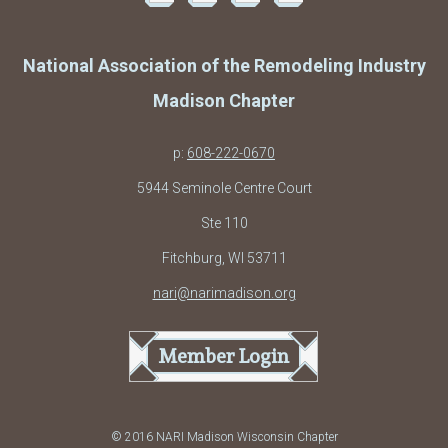
National Association of the Remodeling Industry
Madison Chapter
p:
608-222-0670
5944 Seminole Centre Court
Ste 110
Fitchburg, WI 53711
nari@narimadison.org
Member Login
© 2016 NARI Madison Wisconsin Chapter