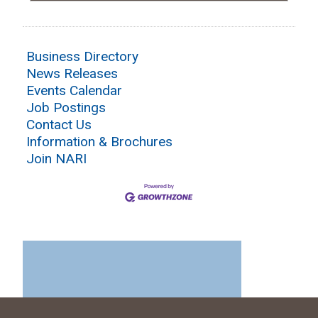
Business Directory
News Releases
Events Calendar
Job Postings
Contact Us
Information & Brochures
Join NARI