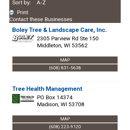
Sort by:
A-Z
Print
Contact these Businesses
Boley Tree & Landscape Care, Inc.
2305 Parview Rd Ste 150
Middleton
,
WI
53562
MAP
(608) 831-5638
Tree Health Management
PO Box 14374
Madison
,
WI
53708
MAP
(608) 223-9120