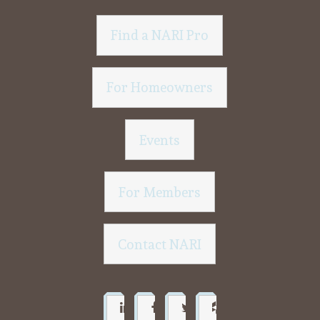
Find a NARI Pro
For Homeowners
Events
For Members
Contact NARI