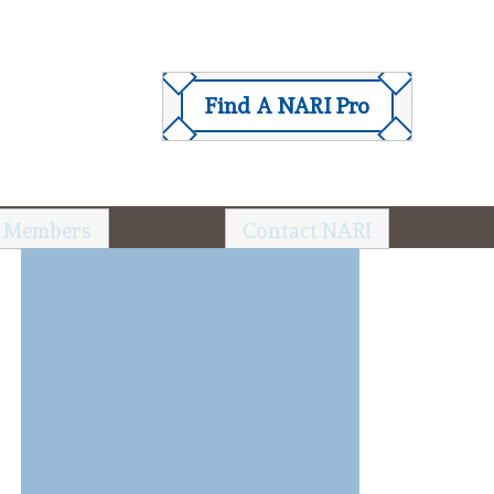
Find A NARI Pro
 Members
Contact NARI