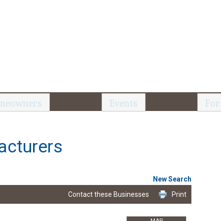
meowners
Events
For
acturers
New Search
Contact these Businesses
Print
MAP