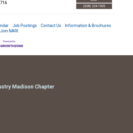
716
(608) 224-1005
endar
Job Postings
Contact Us
Information & Brochures
Join NARI
ustry Madison Chapter