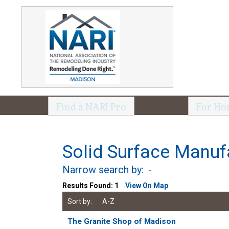
Find a NARI Pro
For Ho
Solid Surface Manuf
Narrow search by:
Results Found:
1
View On Map
Sort by:
A-Z
The Granite Shop of Madison