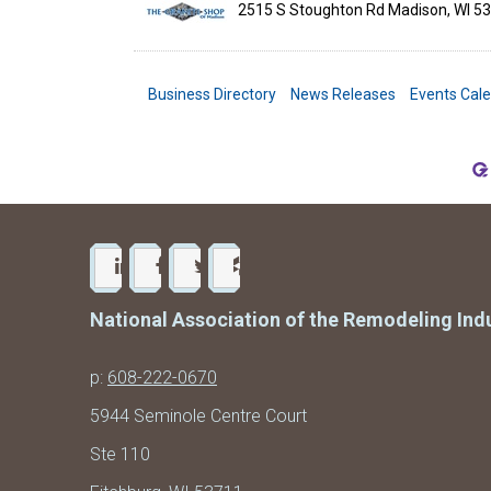
2515 S Stoughton Rd
Madison
,
WI
53
Business Directory
News Releases
Events Cal
National Association of the Remodeling Ind
p:
608-222-0670
5944 Seminole Centre Court
Ste 110