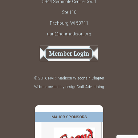
5944 Seminole Centre Court
Ste 110
Fitchburg, WI 53711
nari@narimadison.org
Member Login
© 2016 NARI Madison Wisconsin Chapter
Website created by designCraft Advertising
MAJOR SPONSORS