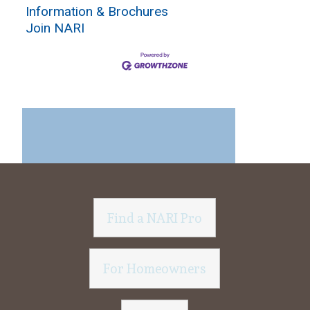
Information & Brochures
Join NARI
Find a NARI Pro
For Homeowners