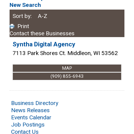
New Search
Sort by:
A-Z
Print
Contact these Businesses
Syntha Digital Agency
7113 Park Shores Ct.
Middleon
,
WI
53562
MAP
(909) 855-6943
Business Directory
News Releases
Events Calendar
Job Postings
Contact Us