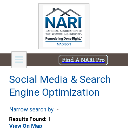
Find A NARI Pro
Social Media & Search
Engine Optimization
Narrow search by:
Results Found:
1
View On Map