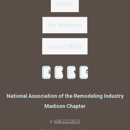
Events
For Members
Contact NARI
National Association of the Remodeling Industry
Madison Chapter
p:
608-222-0670