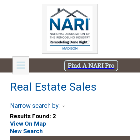
Find A NARI Pro
Real Estate Sales
Narrow search by:
Results Found:
2
View On Map
New Search