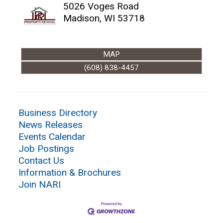
5026 Voges Road
Madison
,
WI
53718
MAP
(608) 838-4457
Business Directory
News Releases
Events Calendar
Job Postings
Contact Us
Information & Brochures
Join NARI