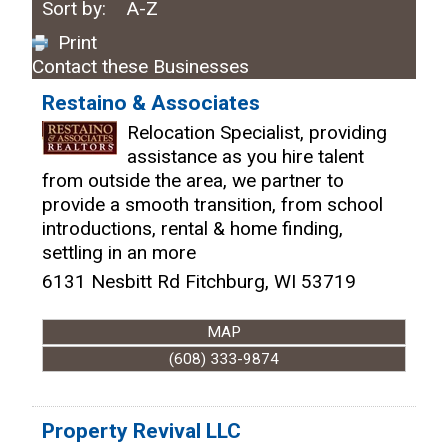
Sort by:
A-Z
Print
Contact these Businesses
Restaino & Associates
Relocation Specialist, providing
assistance as you hire talent
from outside the area, we partner to
provide a smooth transition, from school
introductions, rental & home finding,
settling in an more
6131 Nesbitt Rd
Fitchburg
,
WI
53719
MAP
(608) 333-9874
Property Revival LLC