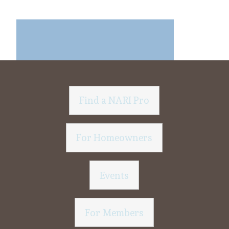
Find a NARI Pro
For Homeowners
Events
For Members