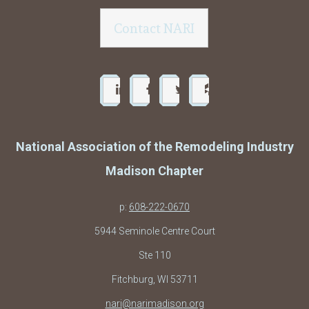
Contact NARI
National Association of the Remodeling Industry
Madison Chapter
p:
608-222-0670
5944 Seminole Centre Court
Ste 110
Fitchburg, WI 53711
nari@narimadison.org