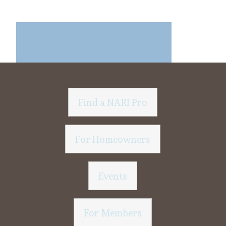
Find a NARI Pro
For Homeowners
Events
For Members