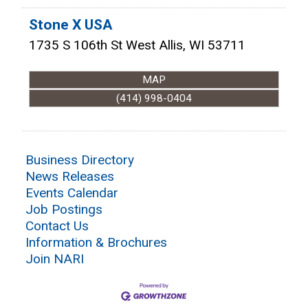
Stone X USA
1735 S 106th St
West Allis
,
WI
53711
MAP
(414) 998-0404
Business Directory
News Releases
Events Calendar
Job Postings
Contact Us
Information & Brochures
Join NARI