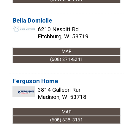
Bella Domicile
6210 Nesbitt Rd
Fitchburg
,
WI
53719
MAP
(608) 271-8241
Ferguson Home
3814 Galleon Run
Madison
,
WI
53718
MAP
(608) 838-3181