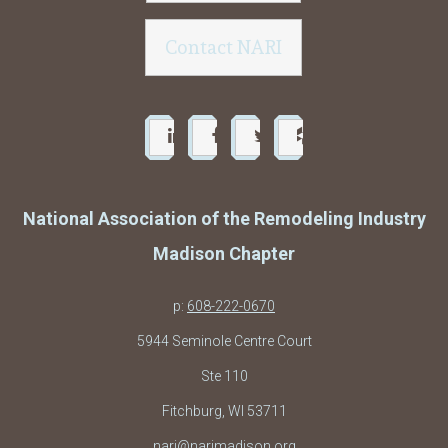
Contact NARI
National Association of the Remodeling Industry
Madison Chapter
p:
608-222-0670
5944 Seminole Centre Court
Ste 110
Fitchburg, WI 53711
nari@narimadison.org