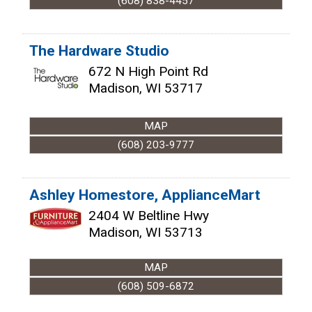
(608) 838-4457
The Hardware Studio
672 N High Point Rd
Madison
,
WI
53717
MAP
(608) 203-9777
Ashley Homestore, ApplianceMart
2404 W Beltline Hwy
Madison
,
WI
53713
MAP
(608) 509-6872