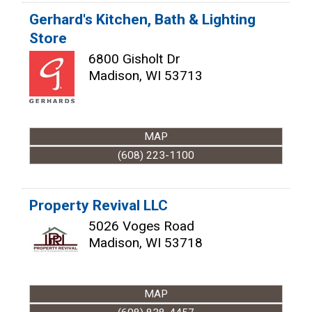
Gerhard's Kitchen, Bath & Lighting
Store
6800 Gisholt Dr
Madison
,
WI
53713
MAP
(608) 223-1100
Property Revival LLC
5026 Voges Road
Madison
,
WI
53718
MAP