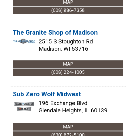
MAP
(608) 886-7358
The Granite Shop of Madison
2515 S Stoughton Rd
Madison
,
WI
53716
MAP
(608) 224-1005
Sub Zero Wolf Midwest
196 Exchange Blvd
Glendale Heights
,
IL
60139
MAP
(630) 872-5100