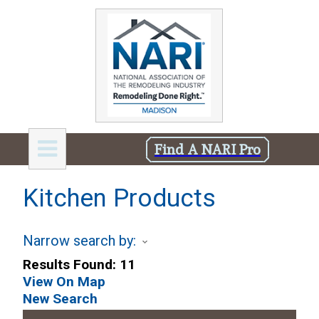
Find A NARI Pro
Kitchen Products
Narrow search by:
Results Found:
11
View On Map
New Search