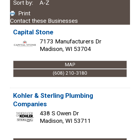
Sort by:
A-Z
Print
Contact these Businesses
Capital Stone
7173 Manufacturers Dr
Madison
,
WI
53704
MAP
(608) 210-3180
Kohler & Sterling Plumbing
Companies
438 S Owen Dr
Madison
,
WI
53711