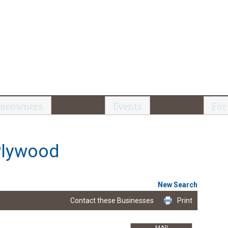
meowners
Events
For
Plywood
New Search
Contact these Businesses
Print
MAP