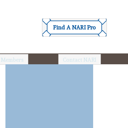
Find A NARI Pro
 Members
Contact NARI