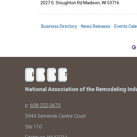
2027 S. Stoughton Rd
Madison
,
WI
53716
Business Directory
News Releases
Events Cal
National Association of the Remodeling Ind
p:
608-222-0670
5944 Seminole Centre Court
Ste 110