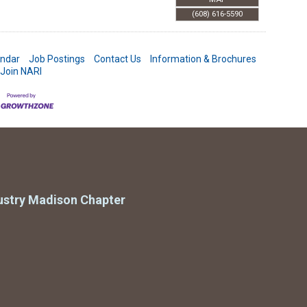
(608) 616-5590
endar
Job Postings
Contact Us
Information & Brochures
Join NARI
ustry Madison Chapter