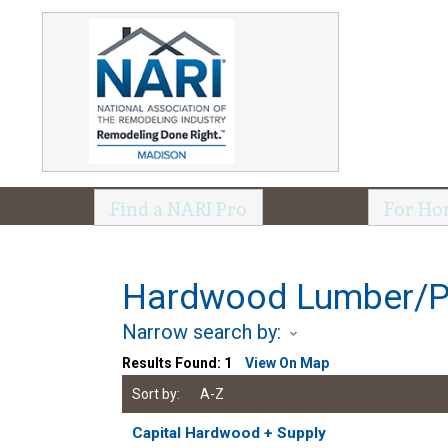
Find a NARI Pro
For Ho
Hardwood Lumber/
Narrow search by:
Results Found:
1
View On Map
Sort by:
A-Z
Capital Hardwood + Supply