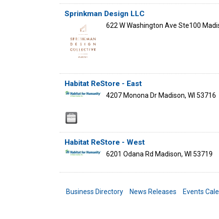
Sprinkman Design LLC
622 W Washington Ave Ste100
Madi
Habitat ReStore - East
4207 Monona Dr
Madison
,
WI
53716
Habitat ReStore - West
6201 Odana Rd
Madison
,
WI
53719
Business Directory
News Releases
Events Cal