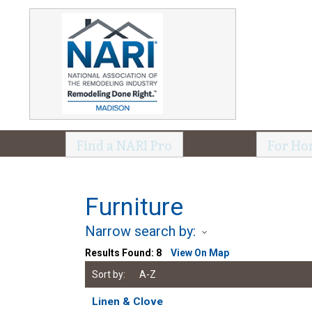
Find a NARI Pro
For Ho
Furniture
Narrow search by:
Results Found:
8
View On Map
Sort by:
A-Z
Linen & Clove