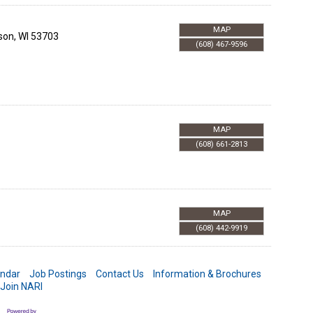
MAP
son
,
WI
53703
(608) 467-9596
MAP
(608) 661-2813
MAP
(608) 442-9919
endar
Job Postings
Contact Us
Information & Brochures
Join NARI