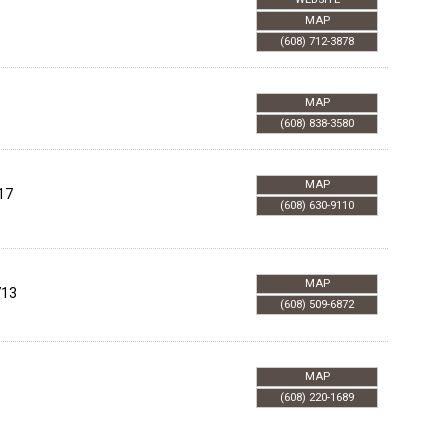
MAP
(608) 712-3878
MAP
(608) 838-3580
MAP
17
(608) 630-9110
MAP
713
(608) 509-6872
MAP
(608) 220-1689