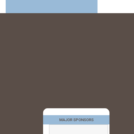
MAJOR SPONSORS