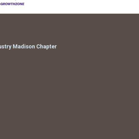
ustry Madison Chapter