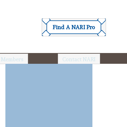
Find A NARI Pro
 Members
Contact NARI