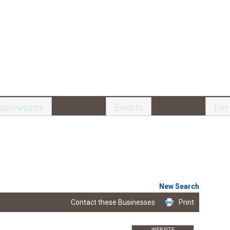
meowners
Events
For
New Search
Contact these Businesses
Print
WEBSITE