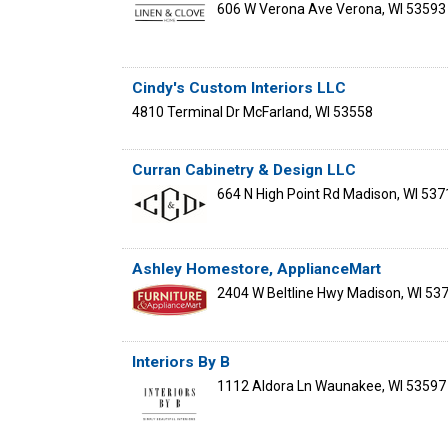
606 W Verona Ave
Verona
,
WI
53593
Cindy's Custom Interiors LLC
4810 Terminal Dr
McFarland
,
WI
53558
Curran Cabinetry & Design LLC
664 N High Point Rd
Madison
,
WI
537
Ashley Homestore, ApplianceMart
2404 W Beltline Hwy
Madison
,
WI
53
Interiors By B
1112 Aldora Ln
Waunakee
,
WI
53597