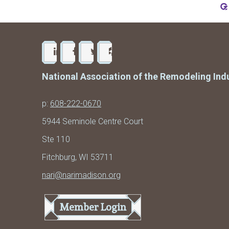
National Association of the Remodeling Ind
p:
608-222-0670
5944 Seminole Centre Court
Ste 110
Fitchburg, WI 53711
nari@narimadison.org
Member Login