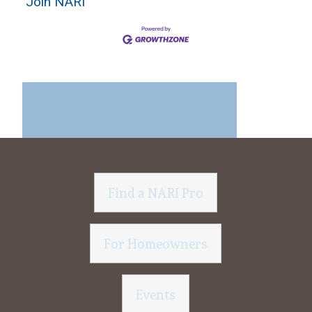
Join NARI
Find a NARI Pro
For Homeowners
Events