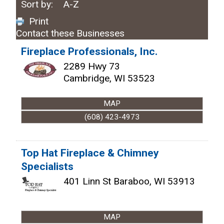
Sort by:
A-Z
Print
Contact these Businesses
Fireplace Professionals, Inc.
2289 Hwy 73
Cambridge
,
WI
53523
MAP
(608) 423-4973
Top Hat Fireplace & Chimney
Specialists
401 Linn St
Baraboo
,
WI
53913
MAP