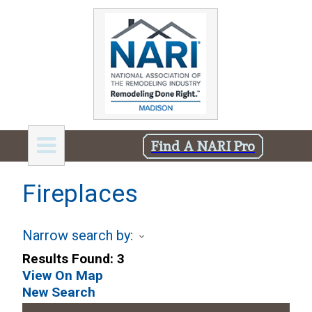
Find A NARI Pro
Fireplaces
Narrow search by:
Results Found:
3
View On Map
New Search