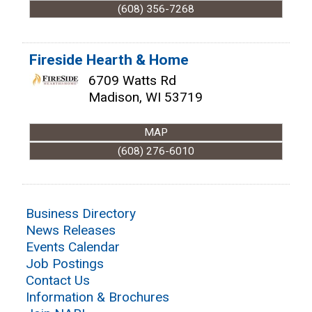
(608) 356-7268
Fireside Hearth & Home
6709 Watts Rd
Madison
,
WI
53719
MAP
(608) 276-6010
Business Directory
News Releases
Events Calendar
Job Postings
Contact Us
Information & Brochures