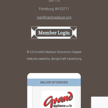
Ste 110
Fitchburg, WI 53711
nari@narimadison.org
Member Login
© 2016 NARI Madison Wisconsin Chapter
Website created by designCraft Advertising
MAJOR SPONSORS