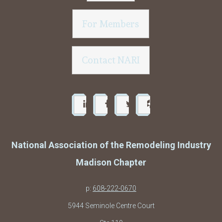
For Members
Contact NARI
National Association of the Remodeling Industry
Madison Chapter
p:
608-222-0670
5944 Seminole Centre Court