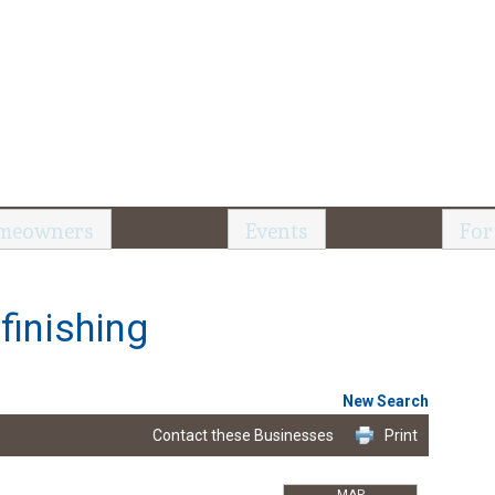
meowners
Events
For
finishing
New Search
Contact these Businesses
Print
MAP