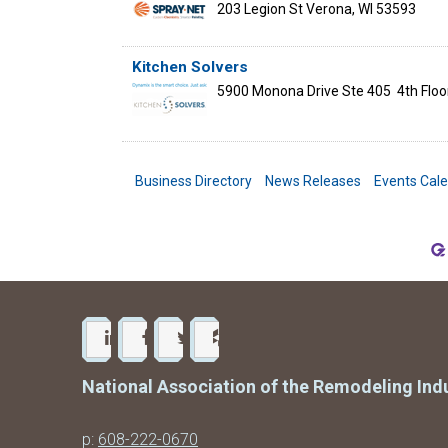
203 Legion St
Verona
,
WI
53593
Kitchen Solvers
5900 Monona Drive Ste 405
4th Floo
Business Directory
News Releases
Events Cal
National Association of the Remodeling Ind
p:
608-222-0670