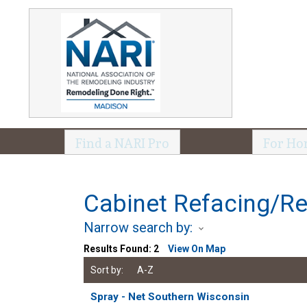
Find a NARI Pro
For Ho
Cabinet Refacing/Re
Narrow search by:
Results Found:
2
View On Map
Sort by:
A-Z
Spray - Net Southern Wisconsin