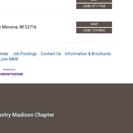
(608) 471-7768
MAP
r
Monona
,
WI
53716
(608) 729-8860
endar
Job Postings
Contact Us
Information & Brochures
Join NARI
ustry Madison Chapter