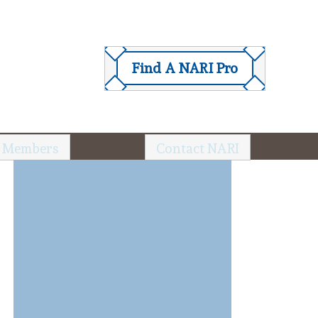
Find A NARI Pro
 Members
Contact NARI