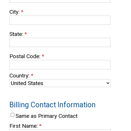
City:
*
State:
*
Postal Code:
*
Country:
*
Billing Contact Information
Same as Primary Contact
First Name:
*