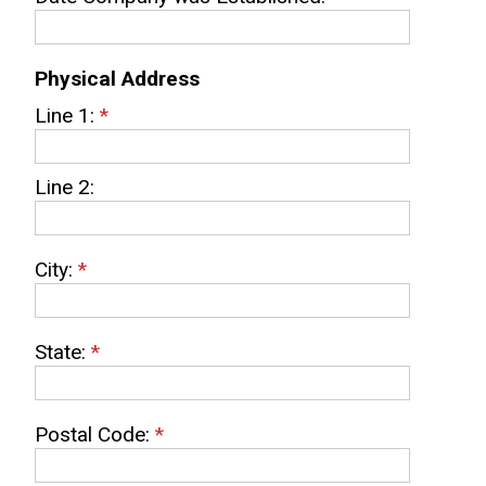
Physical Address
Line 1:
*
Line 2:
City:
*
State:
*
Postal Code:
*