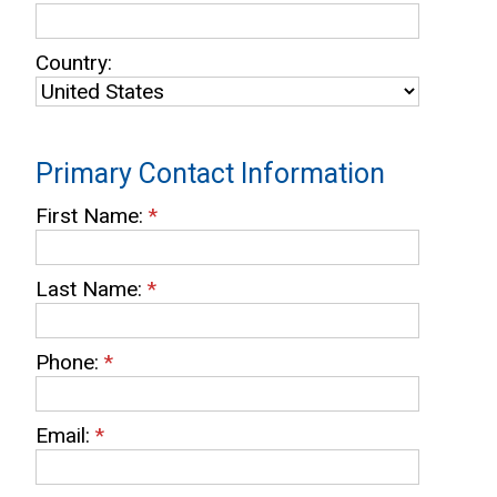
Country:
Primary Contact Information
First Name:
*
Last Name:
*
Phone:
*
Email:
*