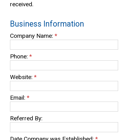
received.
Business Information
Company Name:
*
Phone:
*
Website:
*
Email:
*
Referred By:
Date Company was Established:
*