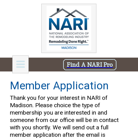
Find A NARI Pro
Member Application
Thank you for your interest in NARI of
Madison. Please choice the type of
membership you are interested in and
someone from our office will be in contact
with you shortly. We will send out a full
member application after the email is