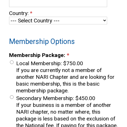
Country:
*
Membership Options
Membership Package:
*
Local Membership
:
$750.00
If you are currently not a member of
another NARI Chapter and are looking for
basic membership, this is the basic
membership package.
Secondary Membership
:
$450.00
If your business is a member of another
NARI chapter, no matter where, this
package is less based on the exclusion of
the National fee. If paying for this package,