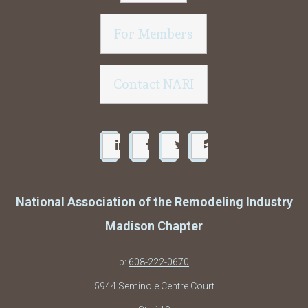
For Members
Contact NARI
National Association of the Remodeling Industry
Madison Chapter
p:
608-222-0670
5944 Seminole Centre Court