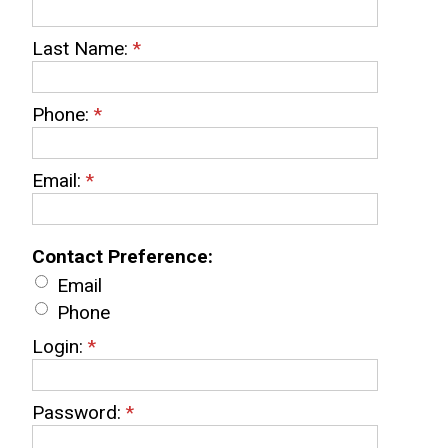
Last Name:
*
Phone:
*
Email:
*
Contact Preference:
Email
Phone
Login:
*
Password:
*