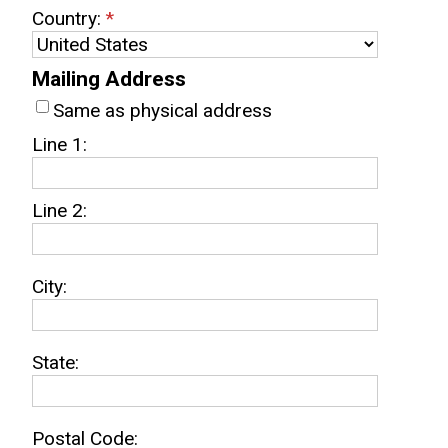
Country:
*
Mailing Address
Same as physical address
Line 1:
Line 2:
City:
State:
Postal Code: