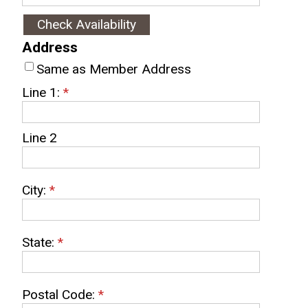
Address
Same as Member Address
Line 1:
*
Line 2
City:
*
State:
*
Postal Code:
*