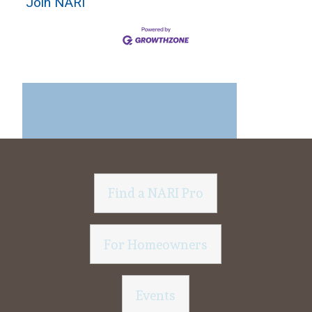
Join NARI
Find a NARI Pro
For Homeowners
Events