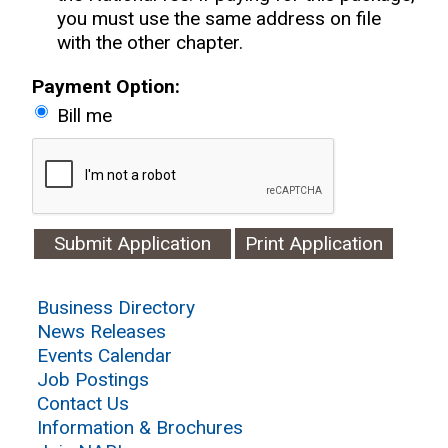
you must use the same address on file
with the other chapter.
Payment Option:
Bill me
Print Application
Business Directory
News Releases
Events Calendar
Job Postings
Contact Us
Information & Brochures