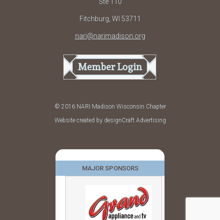
Ste 110
Fitchburg, WI 53711
nari@narimadison.org
Member Login
© 2016 NARI Madison Wisconsin Chapter
Website created by designCraft Advertising
MAJOR SPONSORS