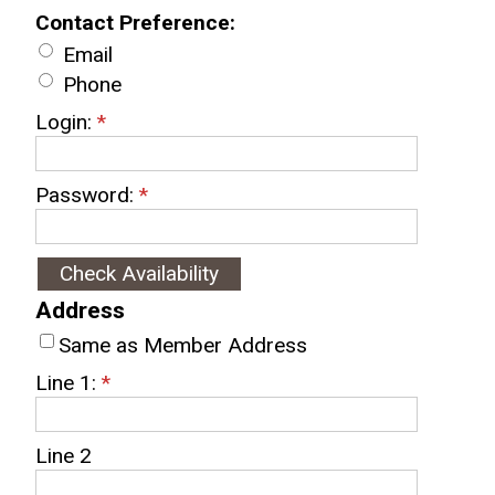
Contact Preference:
Email
Phone
Login:
*
Password:
*
Address
Same as Member Address
Line 1:
*
Line 2