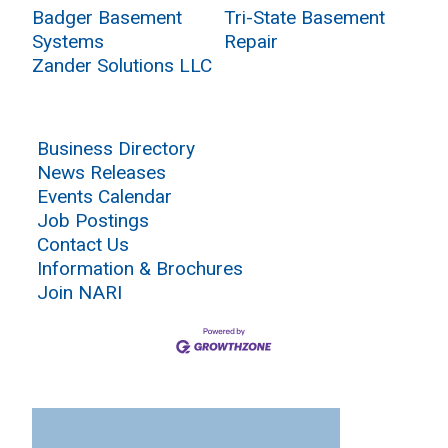
Badger Basement
Tri-State Basement
Systems
Repair
Zander Solutions LLC
Business Directory
News Releases
Events Calendar
Job Postings
Contact Us
Information & Brochures
Join NARI