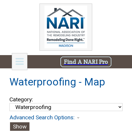
Find A NARI Pro
Waterproofing - Map
Category:
Advanced Search Options:
Show