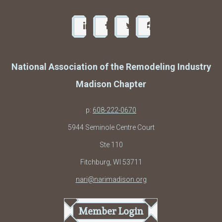
National Association of the Remodeling Industry
Madison Chapter
p:
608-222-0670
5944 Seminole Centre Court
Ste 110
Fitchburg, WI 53711
nari@narimadison.org
Member Login