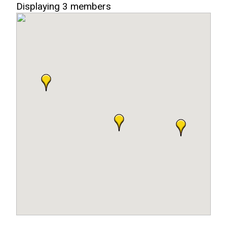
Displaying
3
members