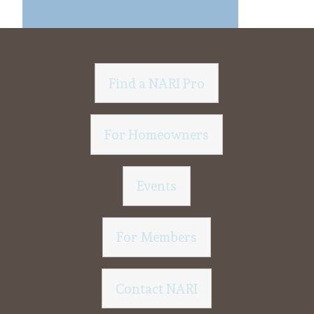
Find a NARI Pro
For Homeowners
Events
For Members
Contact NARI