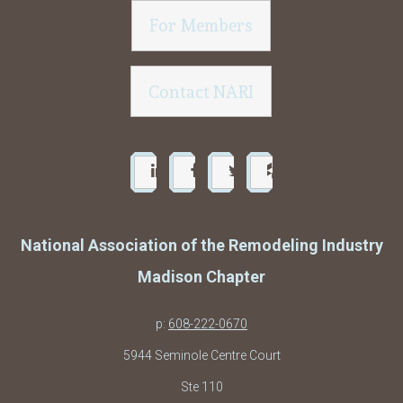
For Members
Contact NARI
National Association of the Remodeling Industry
Madison Chapter
p:
608-222-0670
5944 Seminole Centre Court
Ste 110