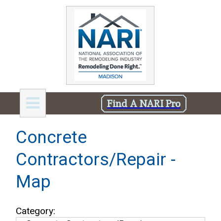
Find A NARI Pro
Concrete
Contractors/Repair -
Map
Category: