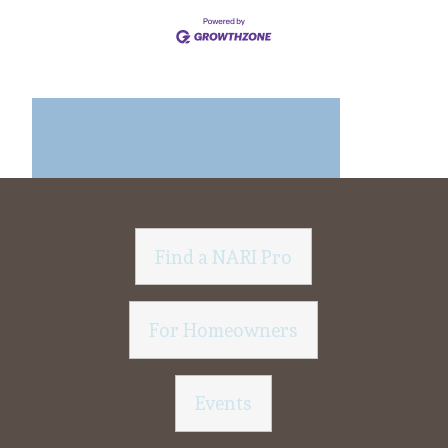
Find a NARI Pro
For Homeowners
Events