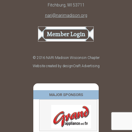
Fitchburg, WI 53711
nari@narimadison.org
Member Login
© 2016 NARI Madison Wisconsin Chapter
Website created by designCraft Advertising
MAJOR SPONSORS