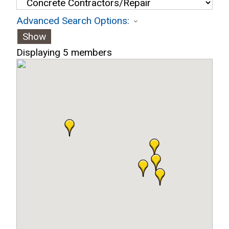
Advanced Search Options:
Show
Displaying
5
members