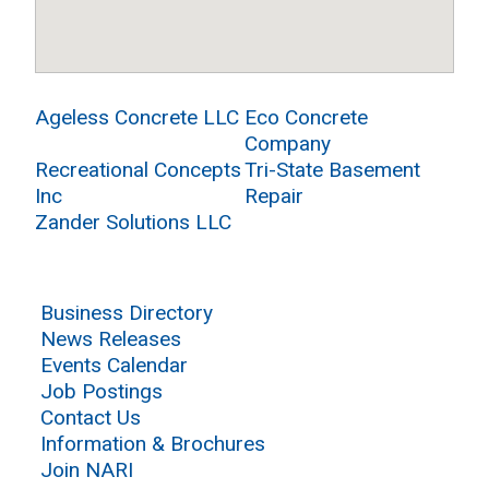
Ageless Concrete LLC
Eco Concrete
Company
Recreational Concepts
Tri-State Basement
Inc
Repair
Zander Solutions LLC
Business Directory
News Releases
Events Calendar
Job Postings
Contact Us
Information & Brochures
Join NARI