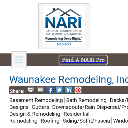
Find A NARI Pro
Waunakee Remodeling, Inc
Share:
Basement Remodeling
Bath Remodeling
Decks/
Designs
Gutters: Downspouts/Rain Dispersal/Pr
Design & Remodeling
Residential
Remodeling
Roofing
Siding/Soffit/Fascia
Windo