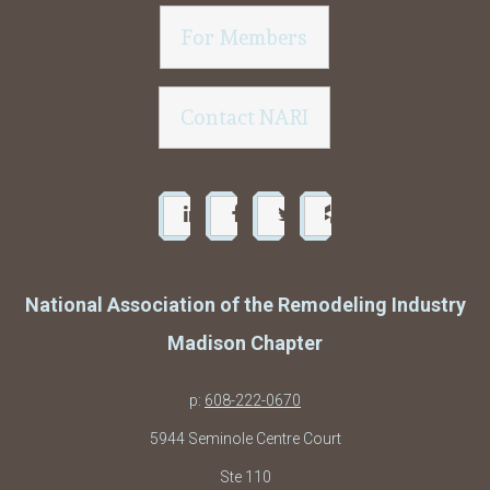
For Members
Contact NARI
National Association of the Remodeling Industry
Madison Chapter
p:
608-222-0670
5944 Seminole Centre Court
Ste 110