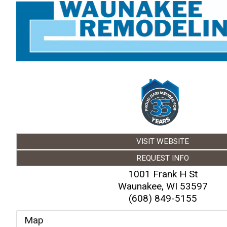
VISIT WEBSITE
REQUEST INFO
1001 Frank H St
Waunakee
,
WI
53597
(608) 849-5155
Map