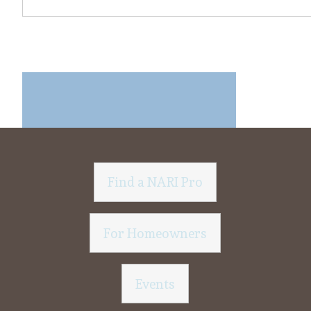
Find a NARI Pro
For Homeowners
Events