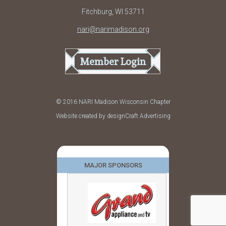
Fitchburg, WI 53711
nari@narimadison.org
Member Login
© 2016 NARI Madison Wisconsin Chapter
Website created by designCraft Advertising
MAJOR SPONSORS