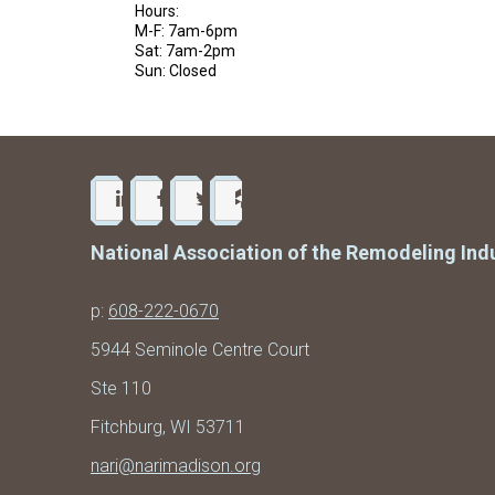
Hours:
M-F: 7am-6pm
Sat: 7am-2pm
Sun: Closed
National Association of the Remodeling Ind
p:
608-222-0670
5944 Seminole Centre Court
Ste 110
Fitchburg, WI 53711
nari@narimadison.org