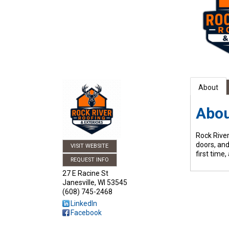
About
Abo
Rock River
doors, and
VISIT WEBSITE
first time
REQUEST INFO
27 E Racine St
Janesville
,
WI
53545
(608) 745-2468
LinkedIn
Facebook