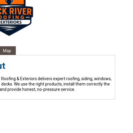
Map
ut
 Roofing & Exteriors delivers expert roofing, siding, windows,
 decks. We use the right products, install them correctly the
, and provide honest, no-pressure service.