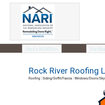
Find a NARI Pro
For Ho
Rock River Roofing 
Roofing
Siding/Soffit/Fascia
Windows/Doors/Skyl