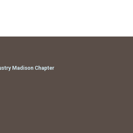
ustry Madison Chapter