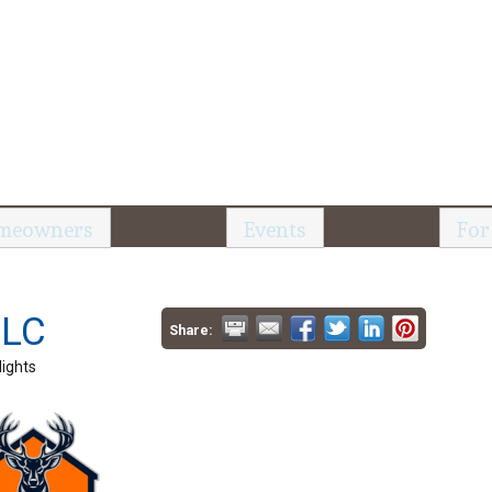
meowners
Events
For
LLC
Share:
ights