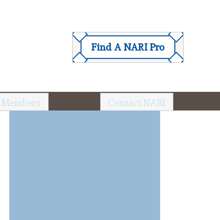
Find A NARI Pro
 Members
Contact NARI