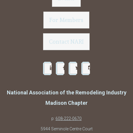
For Members
Contact NARI
National Association of the Remodeling Industry
Madison Chapter
p:
608-222-0670
5944 Seminole Centre Court