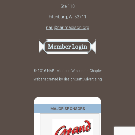
Ste 110
Fitchburg, WI 53711
nari@narimadison.org
Member Login
© 2016 NARI Madison Wisconsin Chapter
Website created by designCraft Advertising
MAJOR SPONSORS