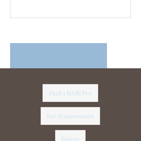
Find a NARI Pro
For Homeowners
Events