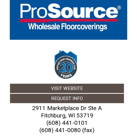
VISIT WEBSITE
REQUEST INFO
2911 Marketplace Dr Ste A
Fitchburg
,
WI
53719
(608) 441-0101
(608) 441-0080 (fax)