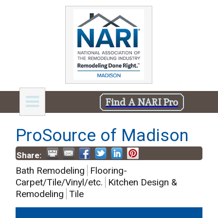
Find A NARI Pro
ProSource of Madison
Share:
Bath Remodeling
Flooring-
Carpet/Tile/Vinyl/etc.
Kitchen Design &
Remodeling
Tile