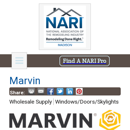
Find A NARI Pro
Marvin
Share:
Wholesale Supply
Windows/Doors/Skylights