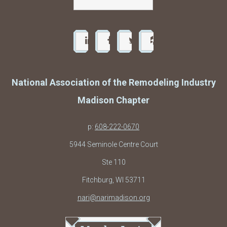
National Association of the Remodeling Industry
Madison Chapter
p:
608-222-0670
5944 Seminole Centre Court
Ste 110
Fitchburg, WI 53711
nari@narimadison.org