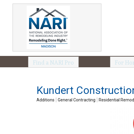
Find a NARI Pro
For Ho
Kundert Constructio
Additions
General Contracting
Residential Remod