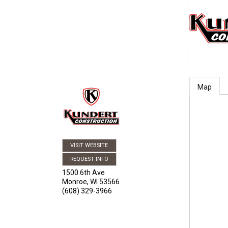
Map
VISIT WEBSITE
REQUEST INFO
1500 6th Ave
Monroe
,
WI
53566
(608) 329-3966