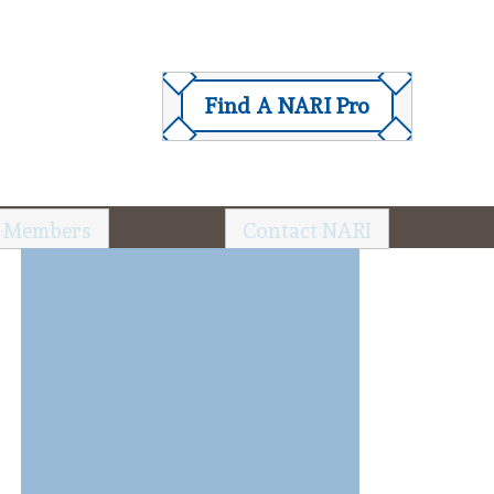
Find A NARI Pro
 Members
Contact NARI