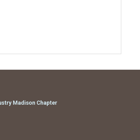
ustry Madison Chapter