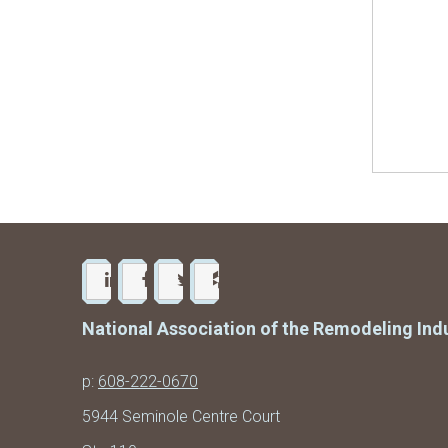
National Association of the Remodeling Ind
p:
608-222-0670
5944 Seminole Centre Court