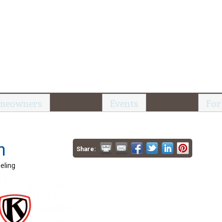
meowners
Events
For
n
Share:
eling