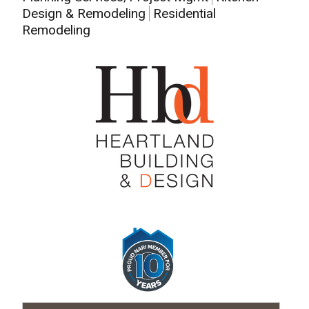
Design & Remodeling
Residential
Remodeling