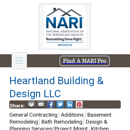
Find A NARI Pro
Heartland Building &
Design LLC
Share:
General Contracting
Additions
Basement
Remodeling
Bath Remodeling
Design &
Planning Services/Project Mgmt
Kitchen