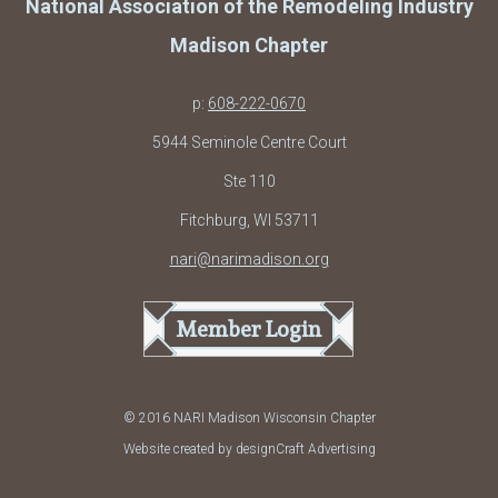
National Association of the Remodeling Industry
Madison Chapter
p:
608-222-0670
5944 Seminole Centre Court
Ste 110
Fitchburg, WI 53711
nari@narimadison.org
Member Login
© 2016 NARI Madison Wisconsin Chapter
Website created by designCraft Advertising