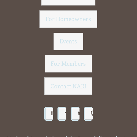
For Homeowners
Events
For Members
Contact NARI