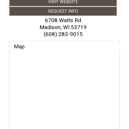
VISIT WEBSITE
REQUEST INFO
6708 Watts Rd
Madison
,
WI
53719
(608) 283-9015
Map