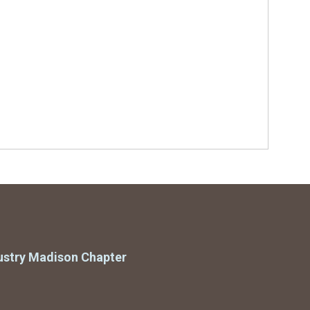
ustry Madison Chapter