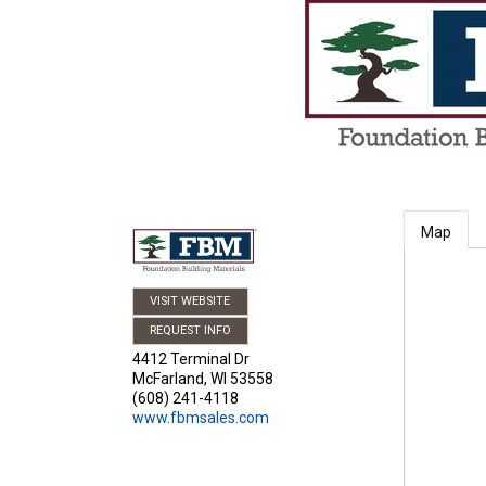
Map
VISIT WEBSITE
REQUEST INFO
4412 Terminal Dr
McFarland
,
WI
53558
(608) 241-4118
www.fbmsales.com