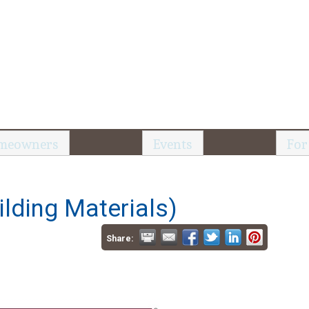
meowners
Events
For
lding Materials)
Share: