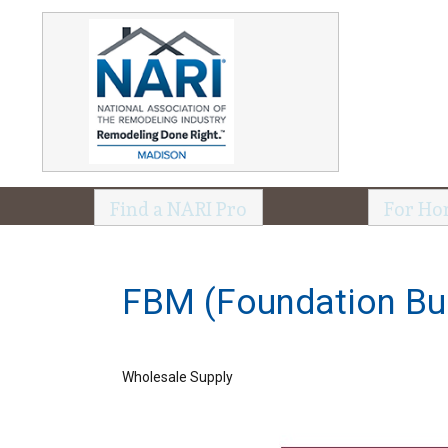
Find a NARI Pro
For Ho
FBM (Foundation Bui
Wholesale Supply