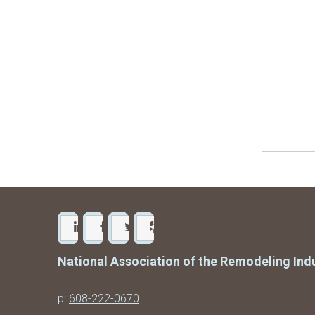
National Association of the Remodeling Ind
p:
608-222-0670