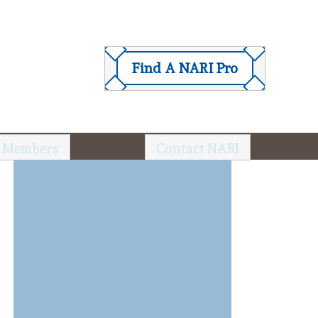
Find A NARI Pro
 Members
Contact NARI