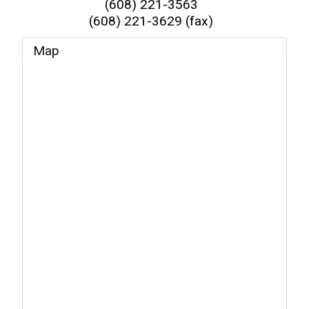
(608) 221-3563
(608) 221-3629 (fax)
Map