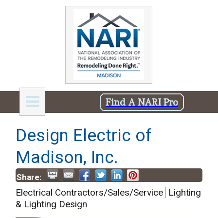
Find A NARI Pro
Design Electric of
Madison, Inc.
Share:
Electrical Contractors/Sales/Service
Lighting
& Lighting Design