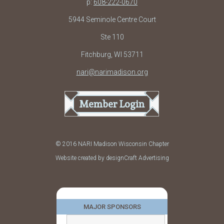
p:
608-222-0670
5944 Seminole Centre Court
Ste 110
Fitchburg, WI 53711
nari@narimadison.org
Member Login
© 2016 NARI Madison Wisconsin Chapter
Website created by designCraft Advertising
MAJOR SPONSORS