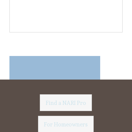
Find a NARI Pro
For Homeowners