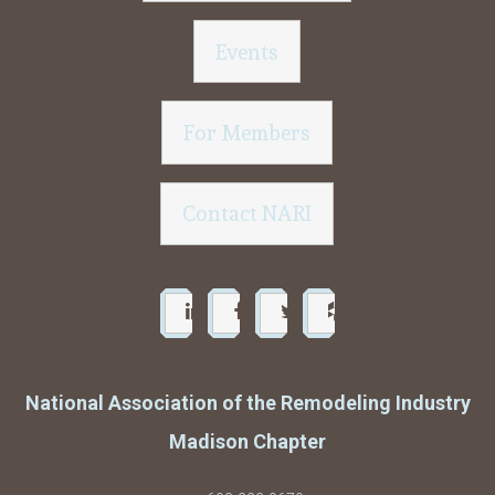
Events
For Members
Contact NARI
National Association of the Remodeling Industry
Madison Chapter