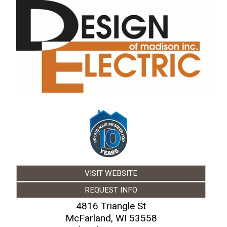
VISIT WEBSITE
REQUEST INFO
4816 Triangle St
McFarland
,
WI
53558