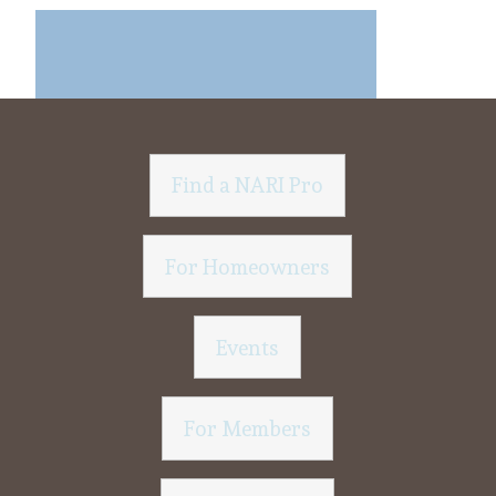
Find a NARI Pro
For Homeowners
Events
For Members