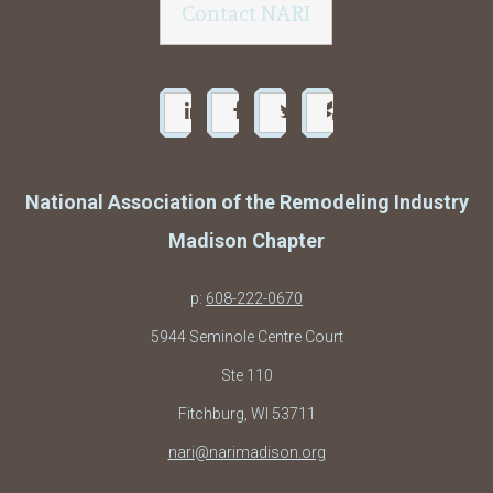
Contact NARI
National Association of the Remodeling Industry
Madison Chapter
p:
608-222-0670
5944 Seminole Centre Court
Ste 110
Fitchburg, WI 53711
nari@narimadison.org