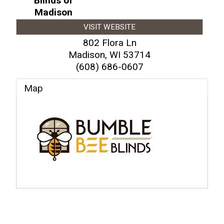
Blinds of
Madison
VISIT WEBSITE
802 Flora Ln
Madison
,
WI
53714
(608) 686-0607
Map