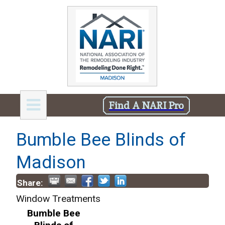
Find A NARI Pro
Bumble Bee Blinds of
Madison
Share:
Window Treatments
Bumble Bee