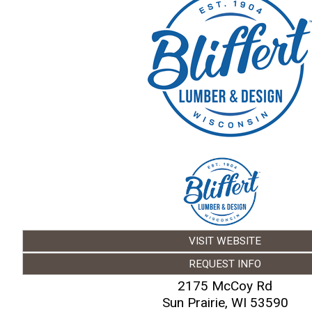
VISIT WEBSITE
REQUEST INFO
2175 McCoy Rd
Sun Prairie
,
WI
53590