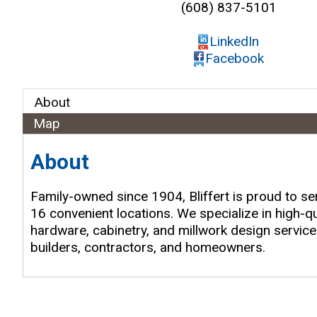
(608) 837-5101
LinkedIn
Facebook
About
Map
About
Family-owned since 1904, Bliffert is proud to s
16 convenient locations. We specialize in high-qu
hardware, cabinetry, and millwork design services
builders, contractors, and homeowners.