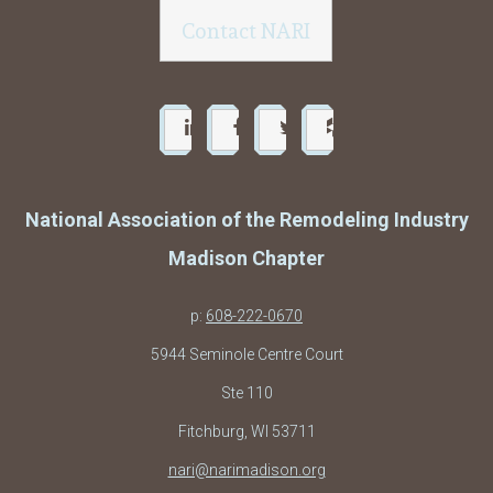
Contact NARI
National Association of the Remodeling Industry
Madison Chapter
p:
608-222-0670
5944 Seminole Centre Court
Ste 110
Fitchburg, WI 53711
nari@narimadison.org