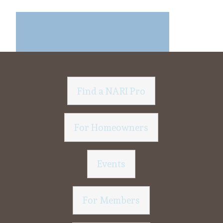
Find a NARI Pro
For Homeowners
Events
For Members