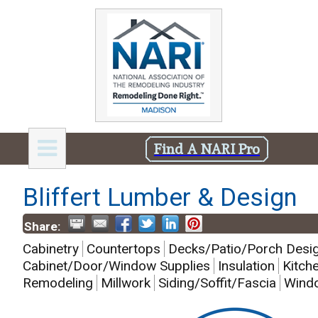
Find A NARI Pro
Bliffert Lumber & Design
Share:
Cabinetry
Countertops
Decks/Patio/Porch Desi
Cabinet/Door/Window Supplies
Insulation
Kitch
Remodeling
Millwork
Siding/Soffit/Fascia
Windo