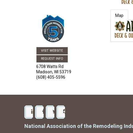
Map
VISIT WEBSITE
REQUEST INFO
6708 Watts Rd
Madison
,
WI
53719
(608) 405-5596
National Association of the Remodeling Ind