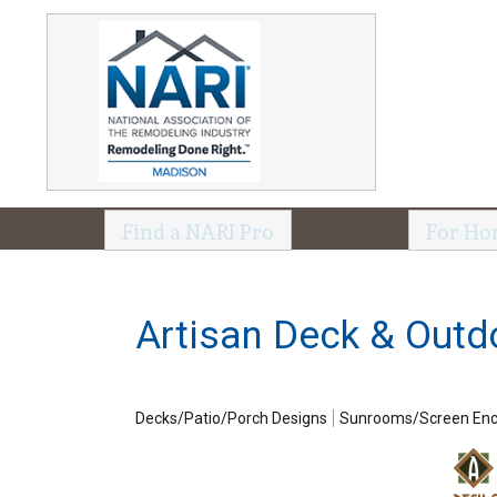
Find a NARI Pro
For Ho
Artisan Deck & Outd
Decks/Patio/Porch Designs
Sunrooms/Screen Enc