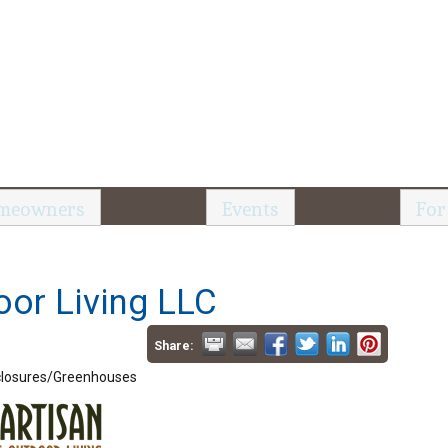
meowners
Events
For
oor Living LLC
Share:
losures/Greenhouses