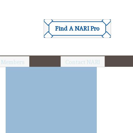
Find A NARI Pro
 Members
Contact NARI