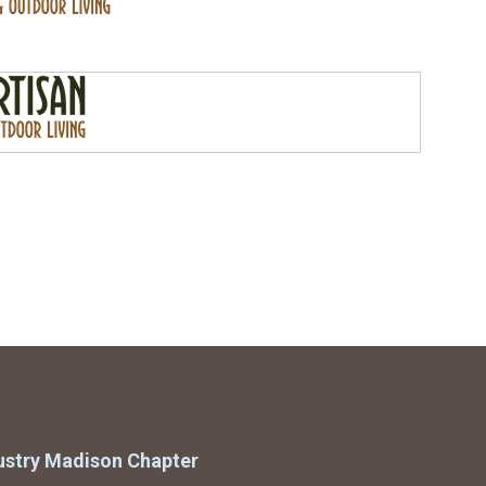
ustry Madison Chapter