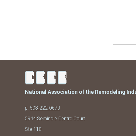
National Association of the Remodeling Ind
p:
608-222-0670
5944 Seminole Centre Court
Ste 110