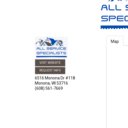
Map
VISIT WEBSITE
REQUEST INFO
6516 Monona Dr #118
Monona
,
WI
53716
(608) 561-7669