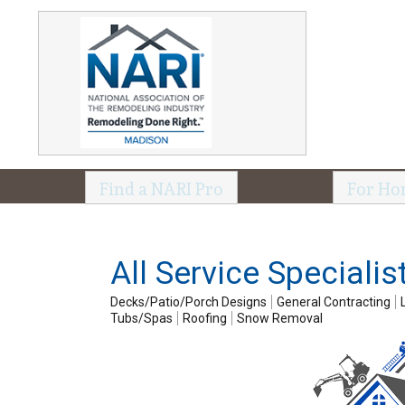
Find a NARI Pro
For Ho
All Service Specialis
Decks/Patio/Porch Designs
General Contracting
Tubs/Spas
Roofing
Snow Removal