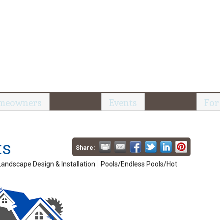
meowners
Events
For
ts
Share:
Landscape Design & Installation
Pools/Endless Pools/Hot