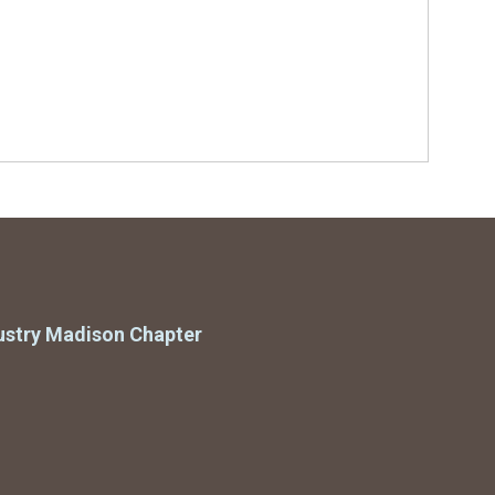
ustry Madison Chapter