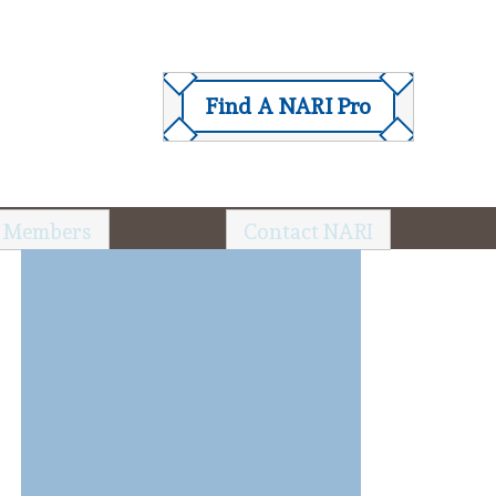
Find A NARI Pro
 Members
Contact NARI