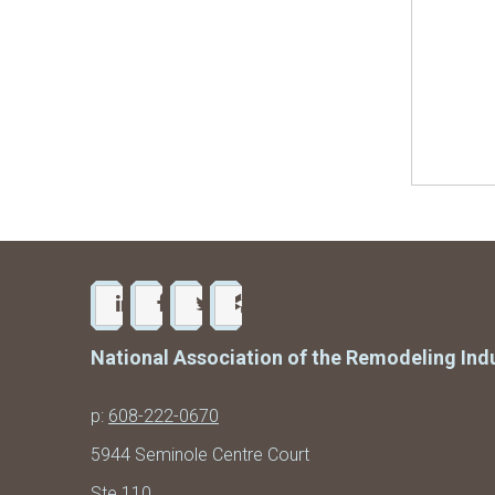
National Association of the Remodeling Ind
p:
608-222-0670
5944 Seminole Centre Court
Ste 110