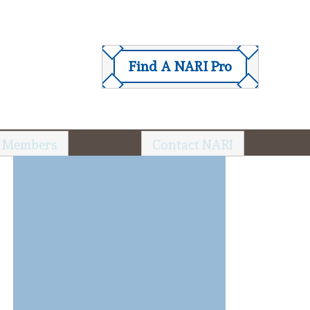
Find A NARI Pro
 Members
Contact NARI