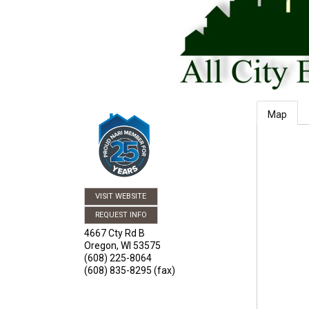
Map
VISIT WEBSITE
REQUEST INFO
4667 Cty Rd B
Oregon
,
WI
53575
(608) 225-8064
(608) 835-8295 (fax)