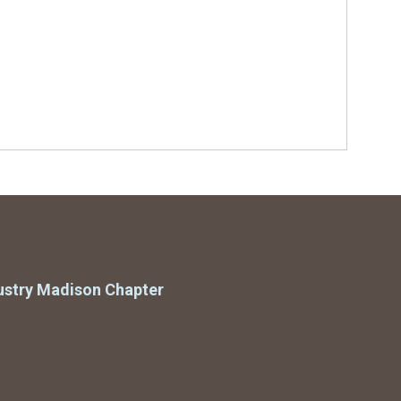
ustry Madison Chapter