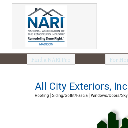
Find a NARI Pro
For Ho
All City Exteriors, Inc
Roofing
Siding/Soffit/Fascia
Windows/Doors/Skyl