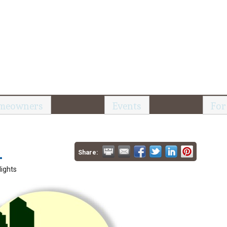
meowners
Events
For
.
Share:
ights