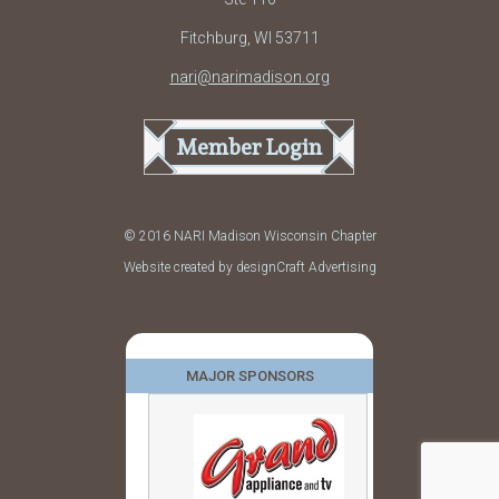
Fitchburg, WI 53711
nari@narimadison.org
Member Login
© 2016 NARI Madison Wisconsin Chapter
Website created by designCraft Advertising
MAJOR SPONSORS