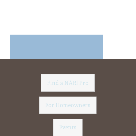
Find a NARI Pro
For Homeowners
Events