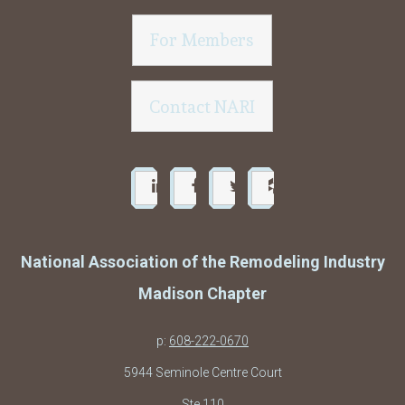
For Members
Contact NARI
National Association of the Remodeling Industry
Madison Chapter
p:
608-222-0670
5944 Seminole Centre Court
Ste 110