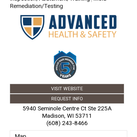
Remediation/Testing
VISIT WEBSITE
REQUEST INFO
5940 Seminole Centre Ct Ste 225A
Madison
,
WI
53711
(608) 243-8466
Map