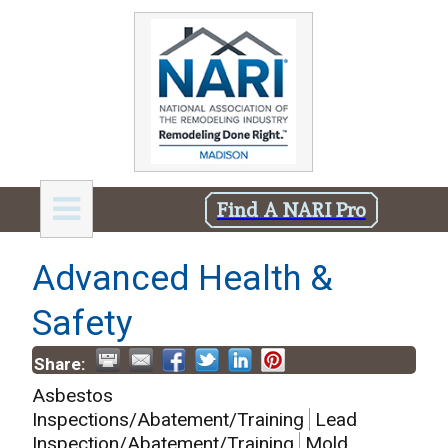
Find A NARI Pro
Advanced Health &
Safety
Share:
Asbestos
Inspections/Abatement/Training
Lead
Inspection/Abatement/Training
Mold