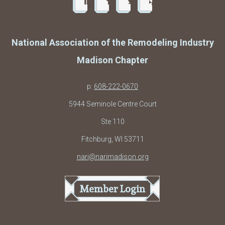
National Association of the Remodeling Industry
Madison Chapter
p:
608-222-0670
5944 Seminole Centre Court
Ste 110
Fitchburg, WI 53711
nari@narimadison.org
Member Login