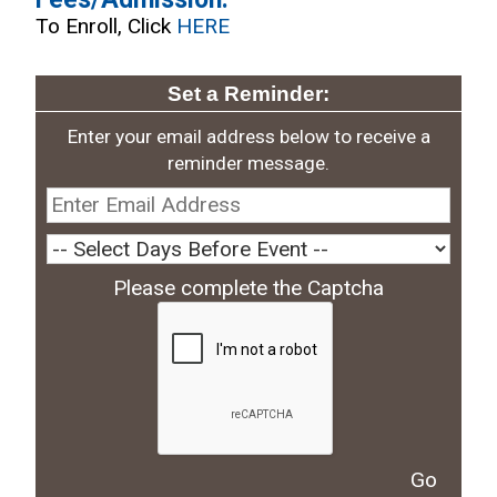
To Enroll, Click
HERE
Set a Reminder:
Enter your email address below to receive a
reminder message.
Please complete the Captcha