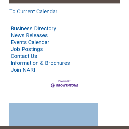
To Current Calendar
Business Directory
News Releases
Events Calendar
Job Postings
Contact Us
Information & Brochures
Join NARI