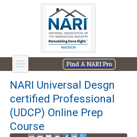
Find A NARI Pro
NARI Universal Desgn
certified Professional
(UDCP) Online Prep
Course