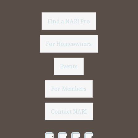
Find a NARI Pro
For Homeowners
Events
For Members
Contact NARI