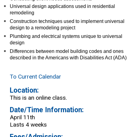
Universal design applications used in residential
remodeling
Construction techniques used to implement universal
design to a remodeling project
Plumbing and electrical systems unique to universal
design
Differences between model building codes and ones
described in the Americans with Disabilities Act (ADA)
To Current Calendar
Location:
This is an online class.
Date/Time Information:
April 11th
Lasts 4 weeks
Fees/Admission: