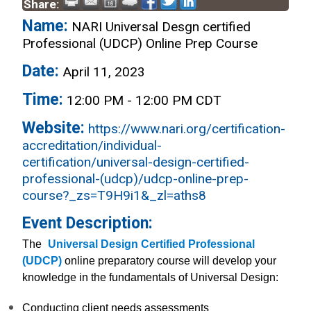
Share:
Name:
NARI Universal Desgn certified
Professional (UDCP) Online Prep Course
Date:
April 11, 2023
Time:
12:00 PM
-
12:00 PM CDT
Website:
https://www.nari.org/certification-
accreditation/individual-
certification/universal-design-certified-
professional-(udcp)/udcp-online-prep-
course?_zs=T9H9i1&_zl=aths8
Event Description:
The
Universal Design Certified Professional
(UDCP)
online preparatory course will develop your
knowledge in the fundamentals of Universal Design:
Conducting client needs assessments