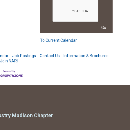
To Current Calendar
endar
Job Postings
Contact Us
Information & Brochures
Join NARI
ustry Madison Chapter