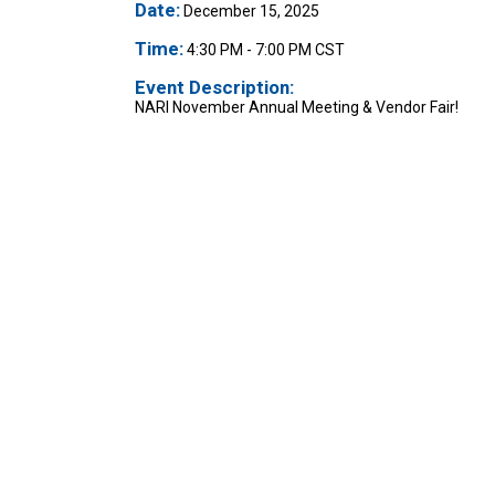
Date:
December 15, 2025
Time:
4:30 PM
-
7:00 PM CST
Event Description:
NARI November Annual Meeting & Vendor Fair!