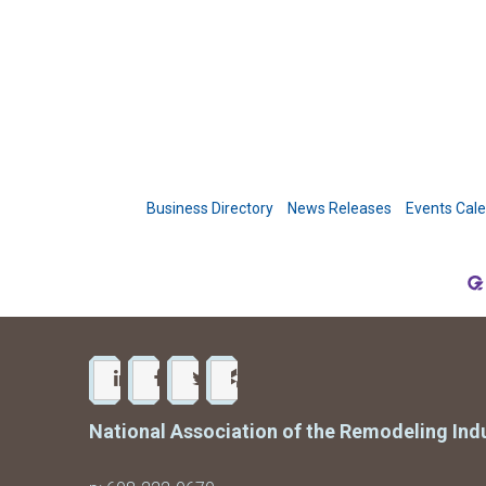
Business Directory
News Releases
Events Cal
National Association of the Remodeling Ind