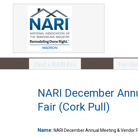
Find a NARI Pro
For Ho
NARI December Annu
Fair (Cork Pull)
Name:
NARI December Annual Meeting & Vendor Fai