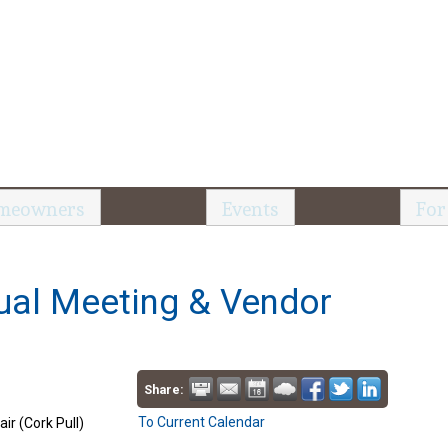
meowners
Events
For
al Meeting & Vendor
Share:
To Current Calendar
r (Cork Pull)