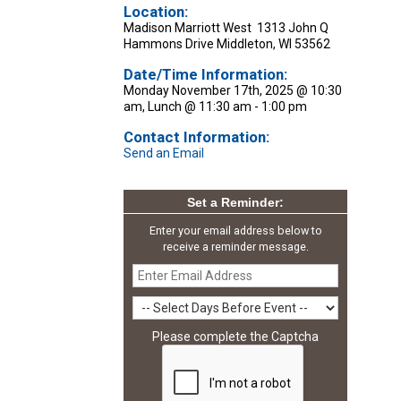
Location:
Madison Marriott West 1313 John Q
Hammons Drive Middleton, WI 53562
Date/Time Information:
Monday November 17th, 2025 @ 10:30
am, Lunch @ 11:30 am - 1:00 pm
Contact Information:
Send an Email
Set a Reminder:
Enter your email address below to
receive a reminder message.
Please complete the Captcha