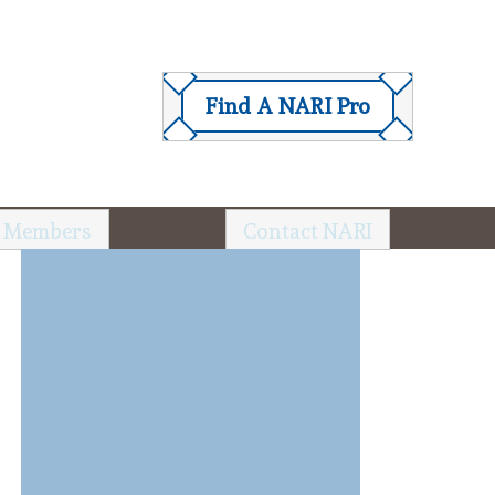
Find A NARI Pro
 Members
Contact NARI