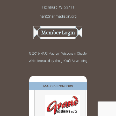
Fitchburg, WI 53711
nari@narimadison.org
Member Login
© 2016 NARI Madison Wisconsin Chapter
Website created by designCraft Advertising
MAJOR SPONSORS