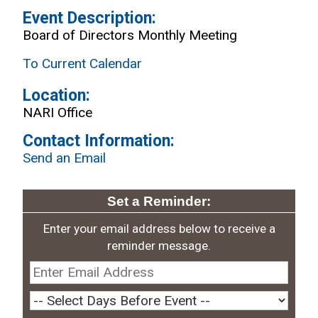
Event Description:
Board of Directors Monthly Meeting
To Current Calendar
Location:
NARI Office
Contact Information:
Send an Email
Set a Reminder:
Enter your email address below to receive a
reminder message.