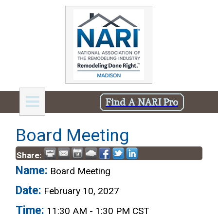
Find A NARI Pro
Board Meeting
Share:
Name:
Board Meeting
Date:
February 10, 2027
Time:
11:30 AM
-
1:30 PM CST