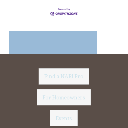
Find a NARI Pro
For Homeowners
Events