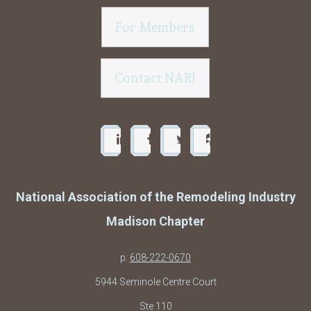
For Members
Contact NARI
National Association of the Remodeling Industry
Madison Chapter
p:
608-222-0670
5944 Seminole Centre Court
Ste 110