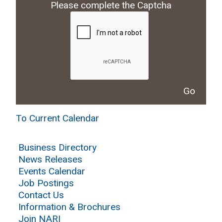
Please complete the Captcha
To Current Calendar
Business Directory
News Releases
Events Calendar
Job Postings
Contact Us
Information & Brochures
Join NARI