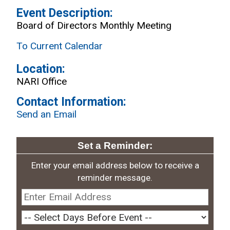
Event Description:
Board of Directors Monthly Meeting
To Current Calendar
Location:
NARI Office
Contact Information:
Send an Email
Set a Reminder:
Enter your email address below to receive a
reminder message.