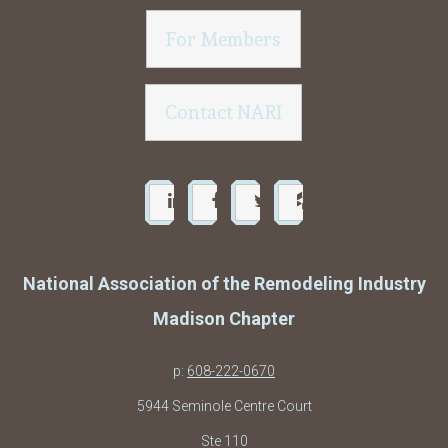
For Members
Contact NARI
National Association of the Remodeling Industry
Madison Chapter
p:
608-222-0670
5944 Seminole Centre Court
Ste 110