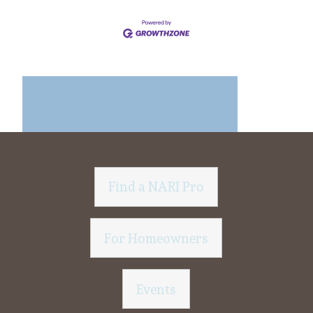
Find a NARI Pro
For Homeowners
Events