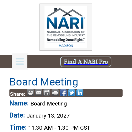
Find A NARI Pro
Board Meeting
Share:
Name:
Board Meeting
Date:
January 13, 2027
Time:
11:30 AM
-
1:30 PM CST