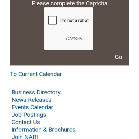
Please complete the Captcha
To Current Calendar
Business Directory
News Releases
Events Calendar
Job Postings
Contact Us
Information & Brochures
Join NARI