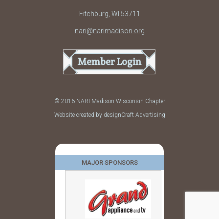
Fitchburg, WI 53711
nari@narimadison.org
Member Login
© 2016 NARI Madison Wisconsin Chapter
Website created by designCraft Advertising
MAJOR SPONSORS