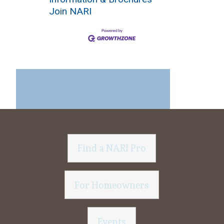
Join NARI
Find a NARI Pro
For Homeowners
Events