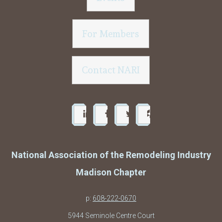
For Members
Contact NARI
National Association of the Remodeling Industry
Madison Chapter
p:
608-222-0670
5944 Seminole Centre Court